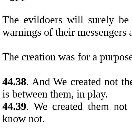
The evildoers will surely be
warnings of their messengers 
The creation was for a purpose
44.38
.
And We created not the 
is between them, in play.
44.39
.
We created them not s
know not.