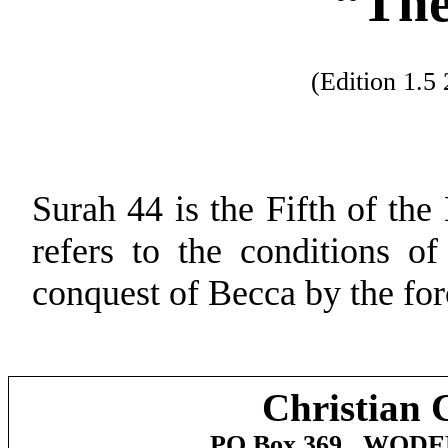
“Th
(Edition 1.
Surah 44 is the Fifth of the
refers to the conditions o
conquest of
Becca
by the for
Christian 
PO Box 369,
WODE