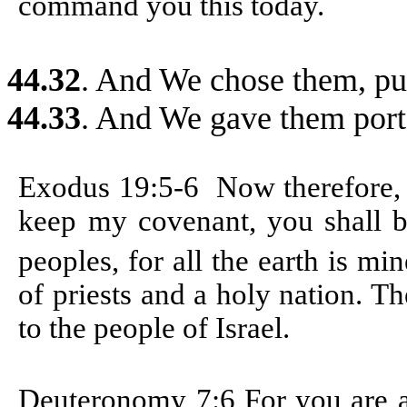
command you this today.
44.32
. And We chose them, pur
44.33
. And We gave them porte
Exodus 19:5-6
Now therefore,
keep my covenant, you shall b
peoples, for all the earth is mi
of priests and a holy nation. T
to the people of Israel.
Deuteronomy 7:6
For you are 