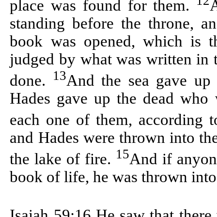
12
place was found for them.
A
standing before the throne, 
book was opened, which is t
judged by what was written in 
13
done.
And the sea gave up 
Hades gave up the dead who w
each one of them, according 
and Hades were thrown into the 
15
the lake of fire.
And if anyon
book of life, he was thrown into 
Isaiah 59:16
He saw that there