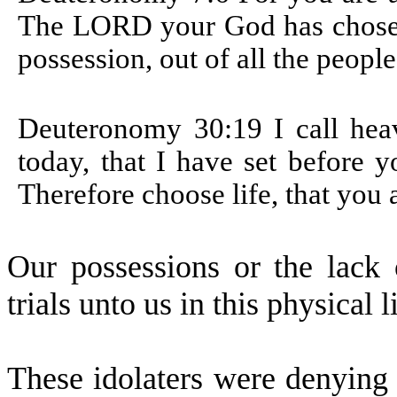
The LORD your God has chosen 
possession, out of all the people
Deuteronomy 30:19
I call he
today, that I have set before y
Therefore choose life, that you 
Our possessions or the lack
trials unto us in this physical l
These idolaters were denying 