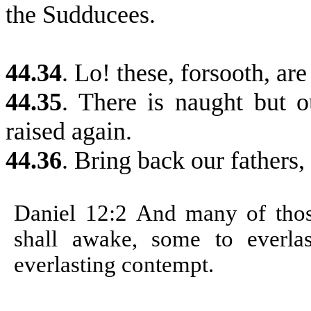
the
Sudducees
.
44.34
. Lo! these, forsooth, are
44.35
. There is naught but o
raised again.
44.36
. Bring back our fathers, 
Daniel 12:2
And many of those
shall awake, some to everla
everlasting contempt.