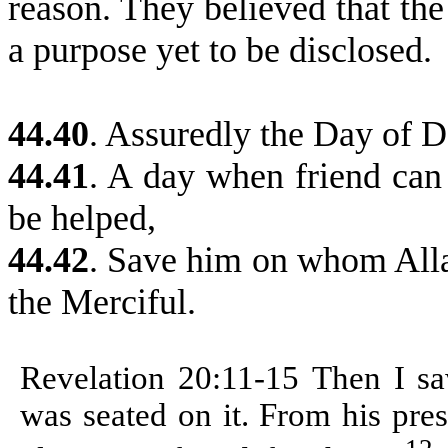
reason. They believed that th
a purpose yet to be disclosed.
44.40
.
Assuredly the Day of Dec
44.41
. A day when friend can 
be helped,
44.42
. Save him on whom Alla
the Merciful.
Revelation 20:11-15
Then I sa
was seated on it. From his pre