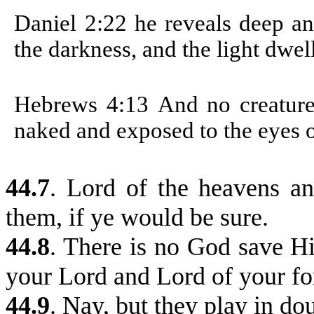
Daniel 2:22
he reveals deep an
the darkness, and the light dwel
Hebrews 4:13
And no creature 
naked and exposed to the eyes 
44.7
. Lord of the heavens an
them, if ye would be sure.
44.8
. There is no God save H
your Lord and Lord of your fo
44.9
.
Nay, but they play in dou