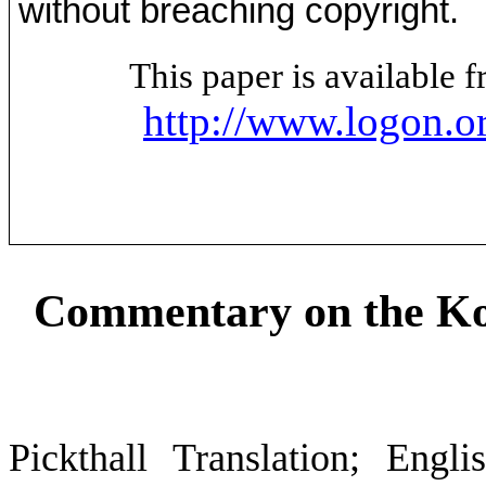
without breaching copyright.
This paper is available
http://www.logon.o
Commentary on the Ko
Pickthall Translation; Engl