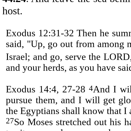
host.
Exodus 12:31-32 Then
he summ
said, "Up, go out from among m
Israel; and go, serve the LORD
and your herds, as you have sai
4
Exodus 14:4, 27-28
And I wil
pursue them, and I will get gl
the Egyptians shall know that 
27
So Moses stretched out his h