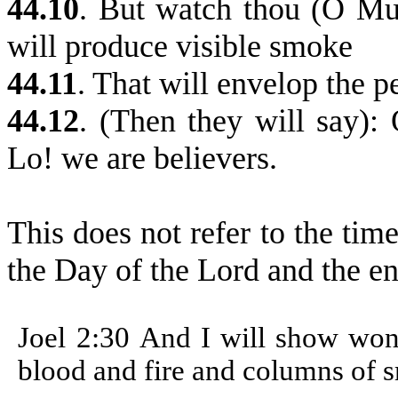
44.10
.
But watch thou (O Mu
will produce visible smoke
44.11
. That will envelop the p
44.12
. (Then they will say):
Lo! we are believers.
This does not refer to the tim
the Day of the Lord and the e
Joel 2:30
And I will show wond
blood and fire and columns of 