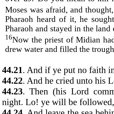
Moses was afraid, and thought,
Pharaoh heard of it, he sough
Pharaoh and stayed in the land
16
Now the priest of Midian ha
drew water and filled the troughs
44.21
. And if ye put no faith 
44.22
. And he cried unto his L
44.23
. Then (his Lord com
night. Lo! ye will be followed
44.24
.
And leave the sea behind