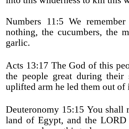
into this wilderness to kill thi
Numbers 11:5
We remember t
nothing, the cucumbers, the me
garlic.
Acts 13:17
The God of this peo
the people great during their
uplifted arm he led them out of i
Deuteronomy 15:15
You shall 
land of Egypt, and the LORD 