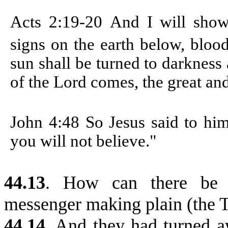
Acts 2:19-20
And I will sho
signs on the earth below, bloo
sun shall be turned to darkness
of the Lord comes, the great an
John 4:48
So Jesus said to hi
you will not believe."
44.13
. How can there be 
messenger making plain (the T
44.14
.
And they had turned a