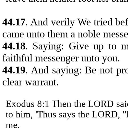
44.17
.
And verily We tried bef
came unto them a noble messe
44.18
.
Saying: Give up to me
faithful messenger unto you.
44.19
. And saying: Be not pr
clear warrant.
Exodus 8:1
Then the LORD said
to him, 'Thus says the LORD, "
me.