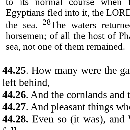
to its normal course when 
Egyptians fled into it, the LOR
28
the sea.
The waters returne
horsemen; of all the host of P
sea, not one of them remained.
44.25
. How many were the gar
left behind,
44.26
. And the cornlands and 
44.27
. And pleasant things wh
44.28.
Even so (it was), and 