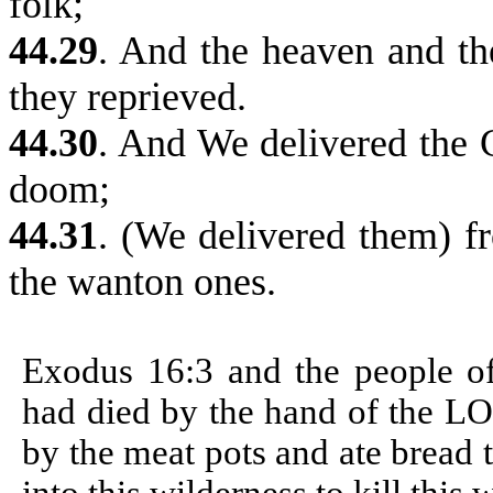
folk;
44.29
. And the heaven and th
they reprieved.
44.30
. And We delivered the 
doom;
44.31
. (We delivered them) f
the wanton ones.
Exodus 16:3
and the people o
had died by the hand of the LO
by the meat pots and ate bread t