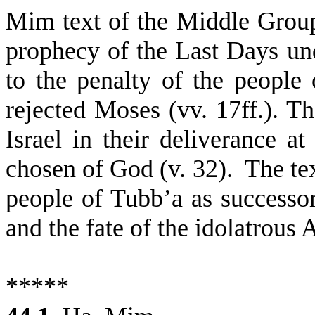
Mim text of the Middle Grou
prophecy of the Last Days un
to the penalty of the peopl
rejected Moses (vv. 17ff.). Th
Israel in their deliverance at
chosen of God (v. 32).
The tex
people of Tubb’a as successor
and the fate of the idolatrous
*****