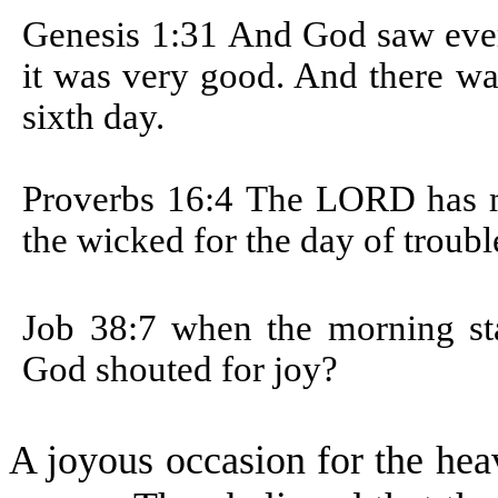
Genesis 1:31
And God saw ever
it was very good. And there wa
sixth day.
Proverbs 16:4
The LORD has ma
the wicked for the day of troubl
Job 38:7
when the morning sta
God shouted for joy?
A joyous occasion for the he