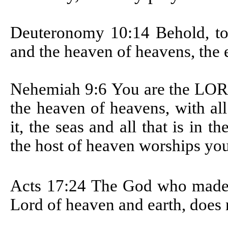
Deuteronomy 10:14
Behold, t
and the heaven of heavens, the ear
Nehemiah 9:6
You are the LOR
the heaven of heavens, with all 
it, the seas and all that is in 
the host of heaven worships you
Acts 17:24
The God who made t
Lord of heaven and earth, does 