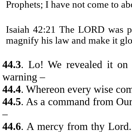
Prophets; I have not come to abo
Isaiah 42:21
The LORD was plea
magnify his law and make it glo
44.3
. Lo! We revealed it on
warning –
44.4
.
Whereon every wise com
44.5
.
As a command from Our p
–
44.6
.
A mercy from thy Lord. 