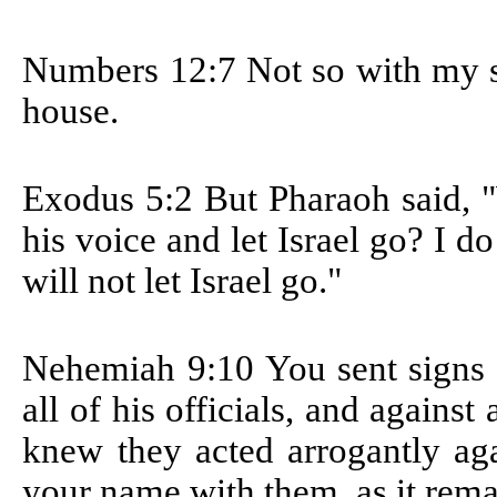
Numbers 12:7
Not so with my s
house.
Exodus 5:2
But Pharaoh said, 
his voice and let Israel go? I
will not let Israel go."
Nehemiah 9:10
You sent signs
all of his officials, and against
knew they acted arrogantly aga
your name with them, as it remai