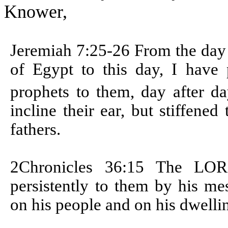
Knower,
Jeremiah 7:25-26
From the day 
of Egypt to this day, I have p
prophets to them, day after d
incline their ear, but stiffene
fathers.
2Chronicles 36:15
The LORD
persistently to them by his m
on his people and on his dwelli