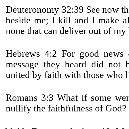
Deuteronomy 32:39
See now tha
beside me; I kill and I make a
none that can deliver out of my
Hebrews 4:2
For good news c
message they heard did not b
united by faith with those who l
Romans 3:3
What if some were
nullify the faithfulness of God?