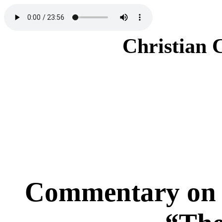
Christian 
Commentary on 