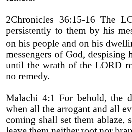
2Chronicles 36:15-16 T
he LO
persistently to them by his m
on his people and on his dwell
messengers of God, despising h
until the wrath of the LORD ro
no remedy.
Malachi 4:1
For behold, the 
when all the arrogant and all ev
coming shall set them ablaze, s
leave them neither root nor bra