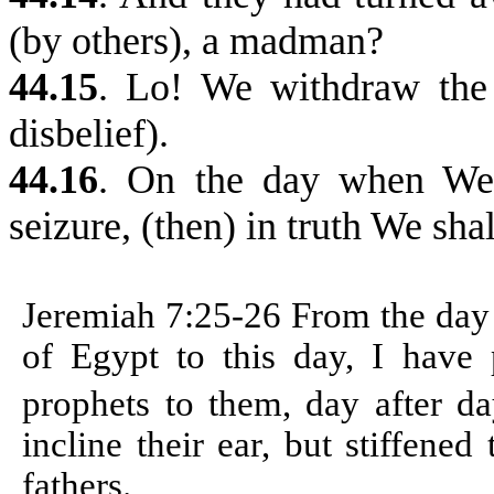
(by others), a madman?
44.15
. Lo! We withdraw the t
disbelief).
44.16
. On the day when We 
seizure, (then) in truth We sha
Jeremiah 7:25-26
From the day 
of Egypt to this day, I have p
prophets to them, day after d
incline their ear, but stiffene
fathers.