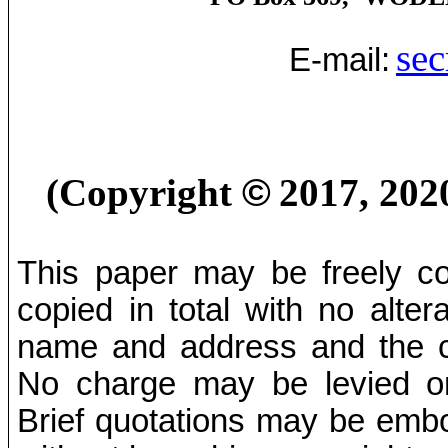
sec
E-mail:
(Copyright
©
2017, 202
This paper may be freely cop
copied in total with no alter
name and address and the co
No charge may be levied on 
Brief quotations may be embod