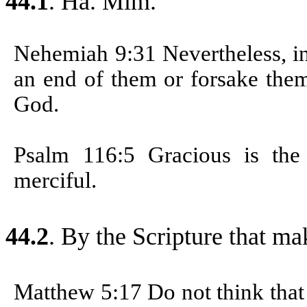
44.1
. Ha. Mim.
Nehemiah 9:31
Nevertheless, i
an end of them or forsake them
God.
Psalm 116:5
Gracious is th
merciful.
44.2
.
By the Scripture that ma
Matthew 5:17
Do not think that