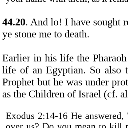
44.20
. And lo! I have sought 
ye stone me to death.
Earlier in his life the Pharao
life of an Egyptian. So also 
Prophet but he was under pro
as the Children of Israel (cf.
Exodus 2:14-16
He answered, 
over us? Do you mean to kill 