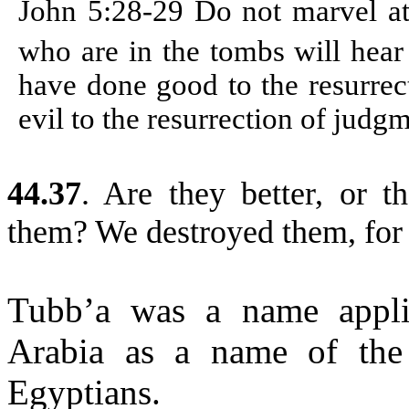
John 5:28-29
Do not marvel at
who are in the tombs will hear
have done good to the resurrec
evil to the resurrection of judg
44.37
.
Are they better, or th
them? We destroyed them, for 
Tubb’a was a name appli
Arabia as a name of the
Egyptians.