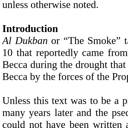
unless otherwise noted.
Introduction
Al Dukban
or “The Smoke” ta
10 that reportedly came from
Becca
during the drought that 
Becca
by the forces of the Pro
Unless this text was to be a 
many years later and the psed
could not have been written