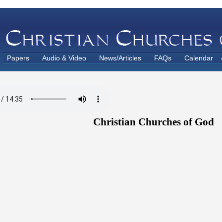
Papers
Audio & Video
News/Articles
FAQs
Calendar