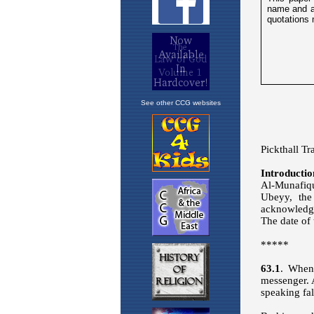
See other CCG websites