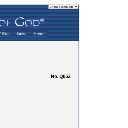
4Kids
Links
Home