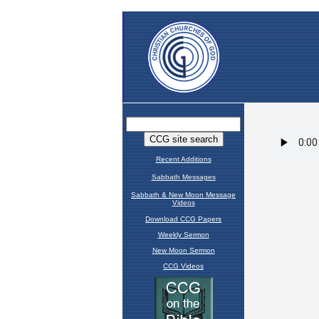
Recent Additions
Sabbath Messages
Sabbath & New Moon Message
Videos
Download CCG Papers
Weekly Sermon
New Moon Sermon
CCG Videos