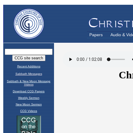
Papers
Audio & Vid
Recent Additions
Sabbath Messages
Sabbath & New Moon Message
Videos
Download CCG Papers
Weekly Sermon
New Moon Sermon
CCG Videos