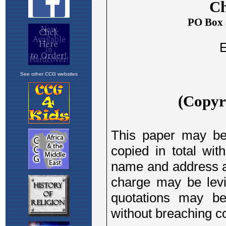
See other CCG websites