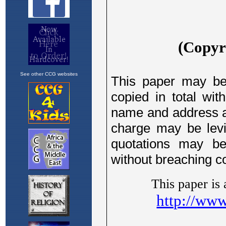
See other CCG websites