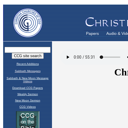
Papers
Audio & Vid
Recent Additions
Sabbath Messages
Sabbath & New Moon Message
Videos
Download CCG Papers
Weekly Sermon
New Moon Sermon
CCG Videos