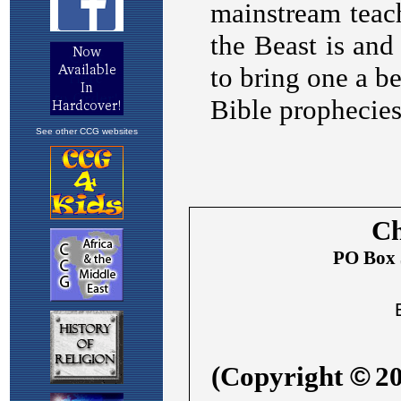
See other CCG websites