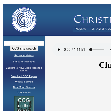
Papers
Audio & Vid
Recent Additions
Sabbath Messages
Sabbath & New Moon Message
Videos
Download CCG Papers
Weekly Sermon
New Moon Sermon
CCG Videos