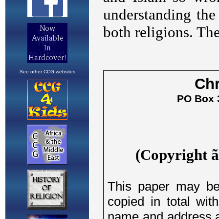
See other CCG websites