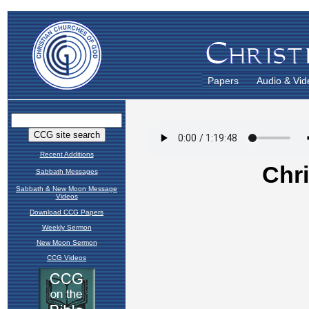
Papers
Audio & Vid
Recent Additions
Sabbath Messages
Sabbath & New Moon Message
Videos
Download CCG Papers
Weekly Sermon
New Moon Sermon
CCG Videos