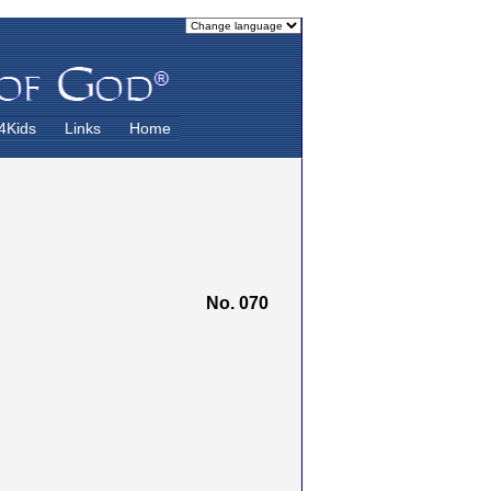
4Kids
Links
Home