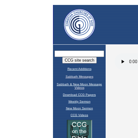
Recent Additions
Sabbath Messages
Sabbath & New Moon Message
Videos
Download CCG Papers
Weekly Sermon
New Moon Sermon
CCG Videos