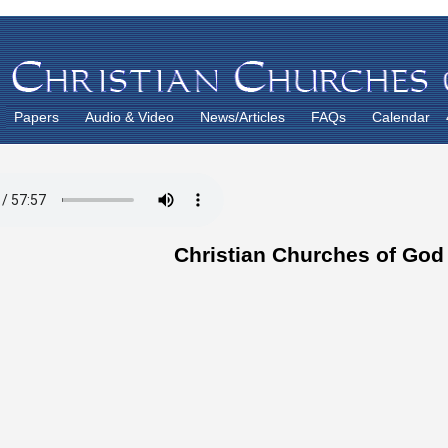
Papers
Audio & Video
News/Articles
FAQs
Calendar