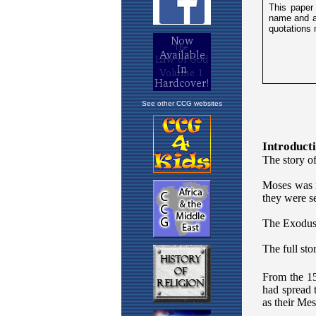
See other CCG websites