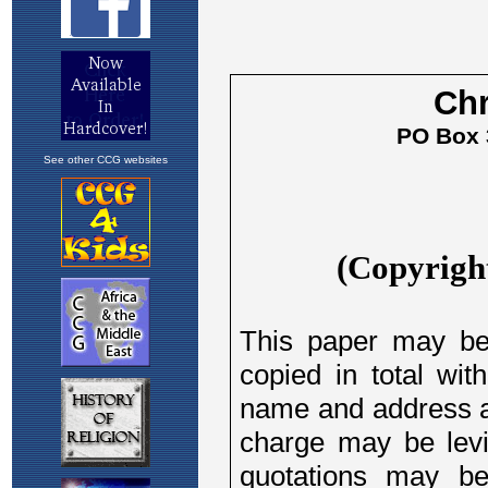
See other CCG websites