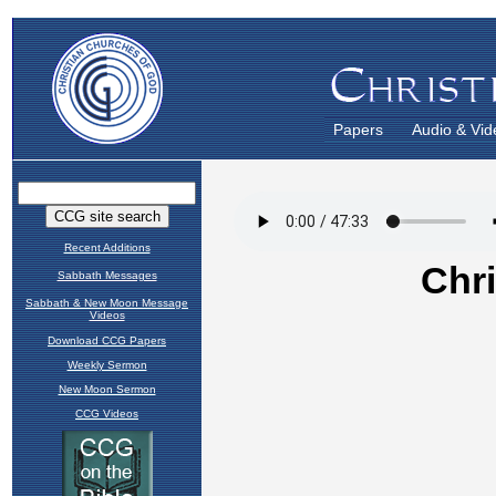
Papers
Audio & Vid
Recent Additions
Sabbath Messages
Sabbath & New Moon Message
Videos
Download CCG Papers
Weekly Sermon
New Moon Sermon
CCG Videos