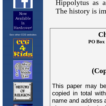
See other CCG websites