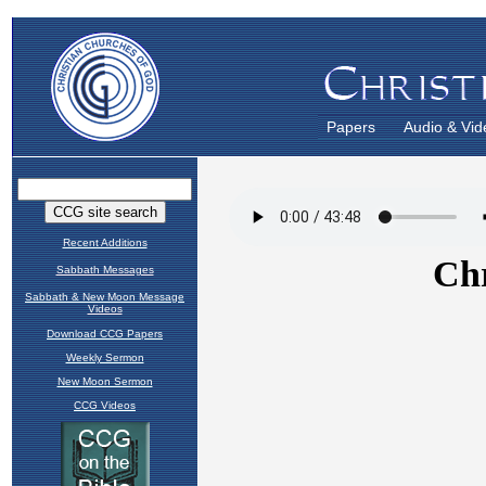
Papers
Audio & Vid
Recent Additions
Sabbath Messages
Sabbath & New Moon Message
Videos
Download CCG Papers
Weekly Sermon
New Moon Sermon
CCG Videos