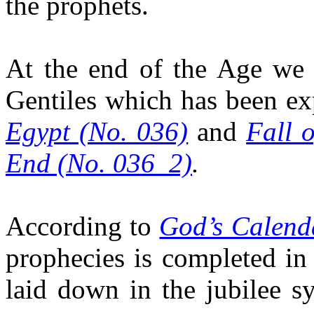
the prophets.
At the end of the Age we 
Gentiles which has been ex
Egypt (No. 036)
and
Fall 
End (No. 036_2)
.
According to
God’s Calend
prophecies is completed in
laid down in the jubilee s