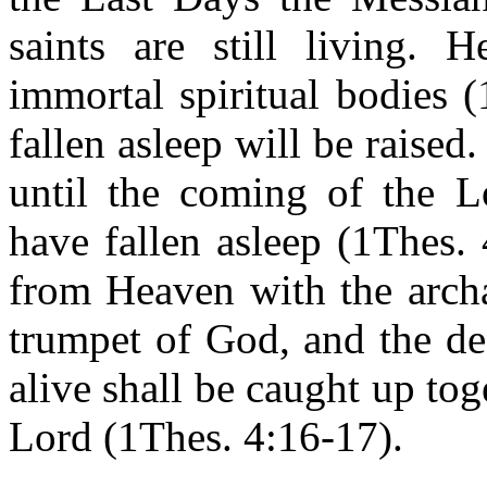
saints are still living. 
immortal spiritual bodies 
fallen asleep will be raised
until the coming of the L
have fallen asleep (1Thes.
from Heaven with the archa
trumpet of God, and the de
alive shall be caught up to
Lord (1Thes. 4:16-17).