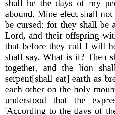
shall be the days of my peo
abound. Mine elect shall not
be cursed; for they shall be 
Lord, and their offspring wi
that before they
call
I will he
shall say,
What
is it? Then s
together, and the lion sha
serpent[
shall eat] earth as b
each other on the holy moun
understood that the expr
'According to the days of the