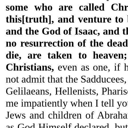
some who are called Chr
this[truth], and venture 
and the God of Isaac, and t
no resurrection of the dead
die, are taken to heaven
Christians,
even as one, if h
not admit that the Sadducees, 
Gelilaeans, Hellenists, Pharis
me impatiently when I tell you
Jews and children of Abraha
as God Himself declared, but