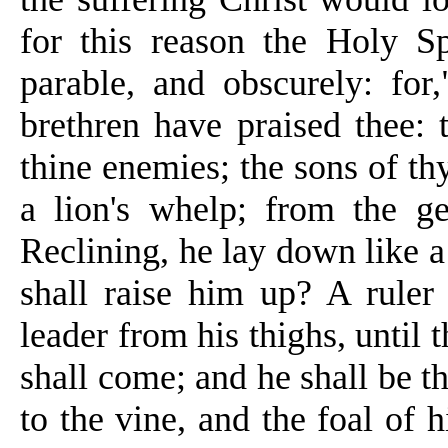
for this
reason
the Holy Spi
parable, and obscurely: for,
brethren have praised thee:
thine enemies; the sons of thy
a lion's whelp; from the g
Reclining, he lay down like a 
shall raise him up? A ruler
leader from his thighs, until 
shall come; and he shall be th
to the vine, and the foal of h