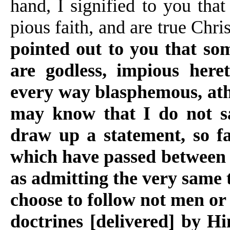
hand, I signified to you th
pious faith, and are true Chri
pointed out to you that so
are godless, impious heret
every way blasphemous, athe
may know that I do not sa
draw up a statement, so fa
which have passed between u
as admitting the very same 
choose to follow not men or
doctrines [delivered] by Hi