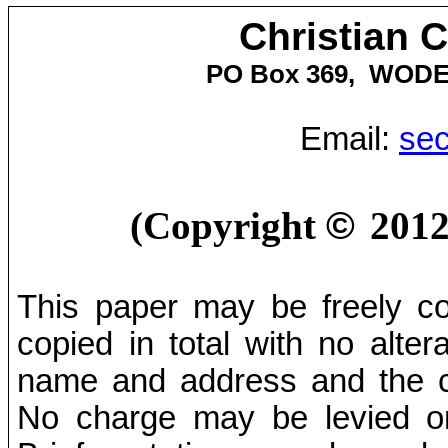
Christian 
PO Box
369,
WOD
Email:
sec
(Copyright
©
201
This paper may be freely cop
copied in total with no alter
name and address and the co
No charge may be levied on 