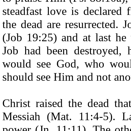
steadfast love is declared
the dead are resurrected. 
(Job 19:25) and at last he
Job had been destroyed, 
would see God, who would
should see Him and not
ano
Christ raised the dead th
Messiah (Mat. 11:4-5). L
power (Jn. 11:11). The ot