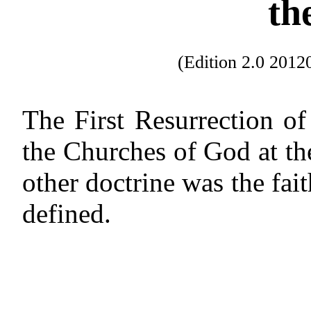
th
(Edition 2.0 201
The First Resurrection of
the Churches of God at th
other doctrine was the fait
defined.