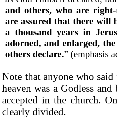
and others, who are right-
are assured that there will 
a thousand years in Jerus
adorned, and enlarged, the
others declare.
” (emphasis a
Note that anyone who said
heaven was a Godless and 
accepted in the church. On
clearly divided.