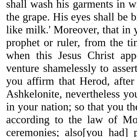
shall wash his garments in wi
the grape. His eyes shall be b
like milk.' Moreover, that in 
prophet or ruler, from the t
when this Jesus Christ app
venture shamelessly to asser
you affirm that Herod, afte
Ashkelonite, nevertheless you
in your nation; so that you t
according to the law of Mo
ceremonies; also[you had] p