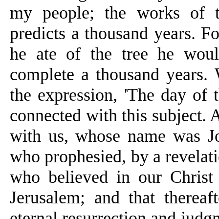
my people; the works of th
predicts a thousand years. F
he ate of the tree he wou
complete a thousand years. 
the expression, 'The day of 
connected with
this subject. 
with us, whose name was Joh
who prophesied, by a revelati
who believed in our Christ
Jerusalem; and that thereaft
eternal resurrection and judg