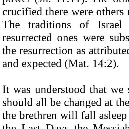
crucified there were others 
The traditions of Israel
resurrected ones were subs
the resurrection as attribu
and expected (Mat. 14:2).
It was understood that we 
should all be changed at th
the brethren will fall aslee
the Last Days the Messiah