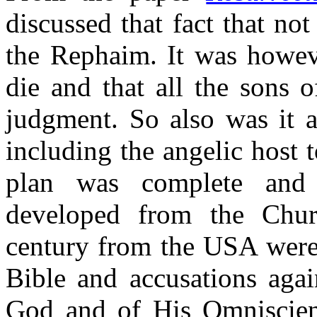
discussed that fact that no
the Rephaim. It was howev
die and that all the sons 
judgment. So
also
was it a
including the angelic host 
plan was complete and p
developed from the Chur
century from the USA were 
Bible and accusations agai
God and of His Omniscie