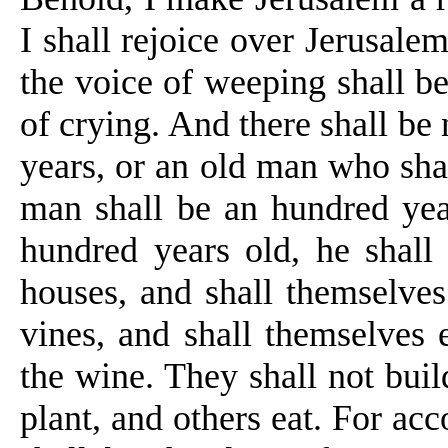
I shall rejoice over Jerusal
the voice of weeping shall be
of crying. And there shall be
years, or an old man who shal
man shall be
an
hundred yea
hundred years old, he shall
houses, and
shall themselves 
vines, and shall themselves 
the wine. They shall not build
plant, and others eat. For acc