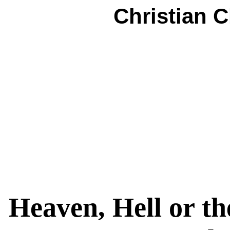
Christian 
Heaven, Hell or th