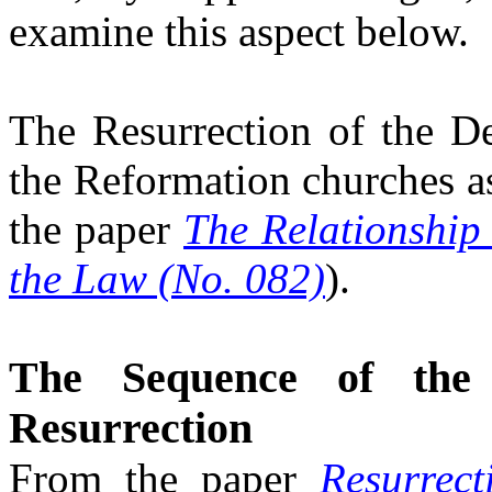
examine this aspect below.
The Resurrection of the D
the Reformation churches a
the paper
The Relationship
the Law (No. 082)
)
.
The Sequence of the
Resurrection
From the paper
Resurrec