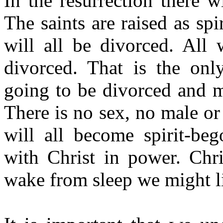
In the resurrection there 
The saints are raised as spi
will all be divorced. All
divorced. That is the onl
going to be divorced and m
There is no sex, no male or
will all become spirit-be
with Christ in power. Chr
wake from
sleep
we might li