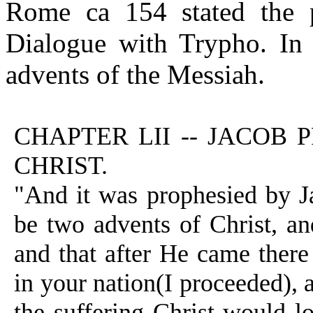
Rome ca 154 stated the p
Dialogue with Trypho. In 
advents of the Messiah.
CHAPTER LII -- JACOB
CHRIST.
"And it was prophesied by Ja
be two advents of Christ, and
and that after He came there
in your nation(I proceeded), 
the suffering Christ would l