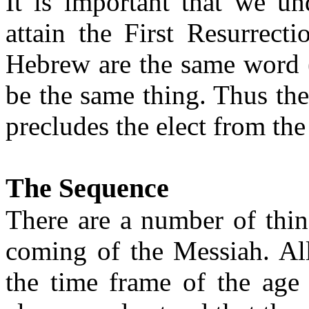
It is important that we un
attain the First Resurrect
Hebrew are the same word 
be the same thing.
Thus
the
precludes the elect from the
The Sequence
There are
a number of
thin
coming of the Messiah.
Al
the time frame of the age 