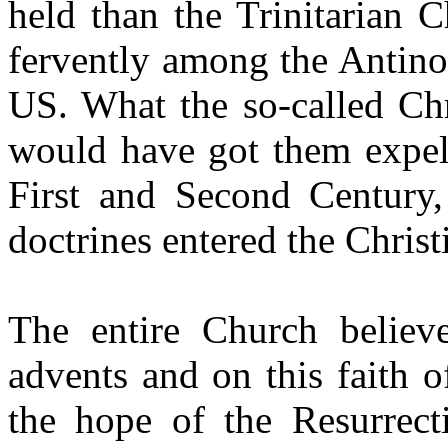
held than the Trinitarian 
fervently among the Antino
US. What the so-called Chr
would have got them expel
First and Second Century
doctrines entered the Chris
The entire Church believ
advents and on this faith 
the hope of the Resurrect