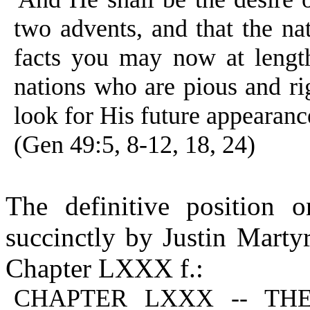
two advents, and that the n
facts you may now at length
nations who are pious and rig
look for His future appearanc
(Gen 49:5, 8-12, 18, 24)
The definitive position 
succinctly by Justin Marty
Chapter LXXX f.:
CHAPTER LXXX -- THE