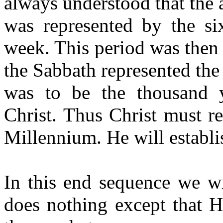
always understood that the
was represented by the si
week. This period was then t
the Sabbath represented the
was to be the thousand 
Christ.
Thus
Christ must re
Millennium. He will establi
In this end sequence we w
does nothing except that H