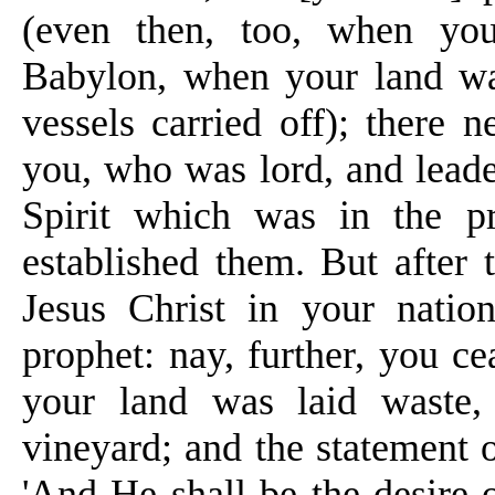
(even then, too, when you
Babylon, when your land wa
vessels carried off); there 
you, who was lord, and leader
Spirit
which was in the pr
established them. But after 
Jesus Christ in your nati
prophet: nay, further, you c
your land was laid waste,
vineyard; and the statement o
'And He shall be the desire 