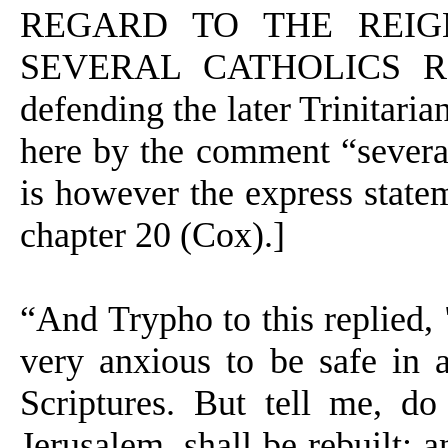
REGARD TO THE REIG
SEVERAL CATHOLICS REJE
defending the later Trinitaria
here by the comment “several C
is however the express statem
chapter 20 (Cox).]
“And Trypho to this replied, 
very anxious to be safe in a
Scriptures. But tell me, do
Jerusalem, shall be rebuilt; 