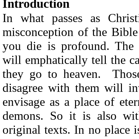
Introduction
In what passes as Christ
misconception of the Bibl
you die is profound.
The 
will emphatically tell the 
they go to heaven.
Thos
disagree with them will in
envisage as a place of ete
demons.
So
it is also wit
original texts. In no place