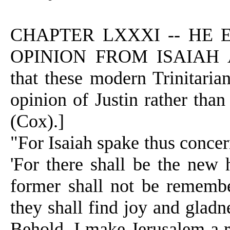
CHAPTER LXXXI -- HE 
OPINION FROM ISAIAH 
that these modern Trinitarian
opinion of Justin rather tha
(Cox).]
"For Isaiah spake thus concer
'For there shall be the new
former shall not be remembe
they shall find joy and gladne
Behold, I make Jerusalem a r