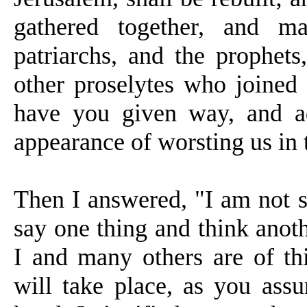
gathered together, and m
patriarchs, and the prophet
other proselytes who joined
have you given way, and ad
appearance of worsting us in 
Then I answered, "I am not s
say one thing and think anoth
I and many others are of thi
will take place, as you assu