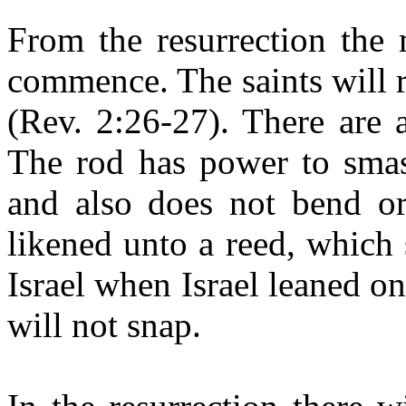
From the resurrection the m
commence. The saints will r
(Rev. 2:26-27). There are
The rod has power to smash
and also
does not bend or
likened unto a reed, which
Israel when Israel leaned o
will not snap.