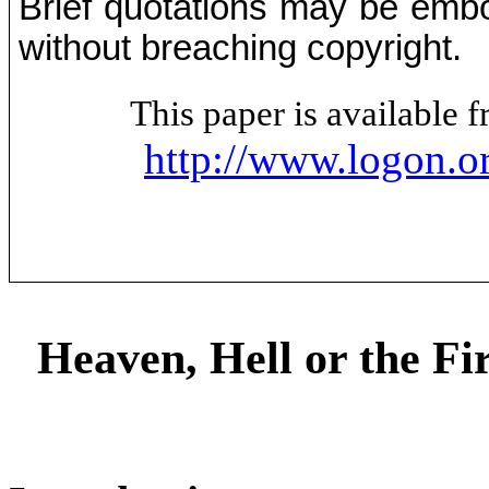
Brief quotations may be embod
without breaching copyright.
This paper is available
http://www.logon.o
Heaven, Hell or the Fi