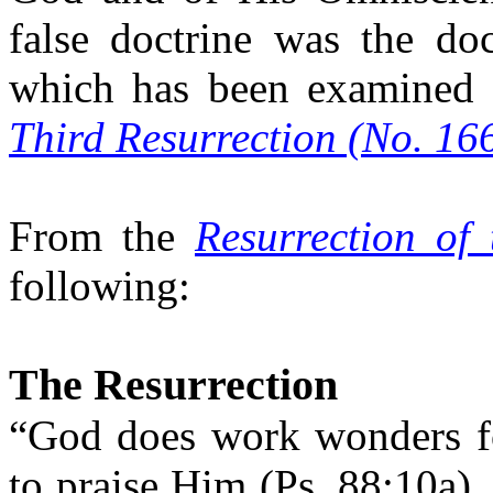
false doctrine was the doc
which has been examined 
Third Resurrection (No. 166
From the
Resurrection of
following:
The Resurrection
“God does work wonders f
to praise Him (Ps. 88:10a),