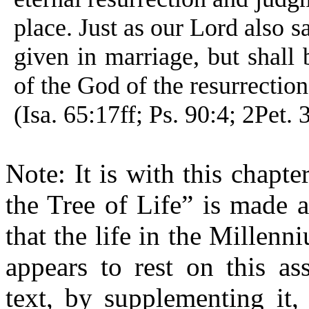
place. Just as our Lord also s
given in marriage, but shall 
of the God of the resurrection
(Isa. 65:17ff; Ps. 90:4; 2Pet. 
Note: It is with this chapte
the Tree of Life” is made 
that the life in the Millen
appears to rest on this a
text, by supplementing it,