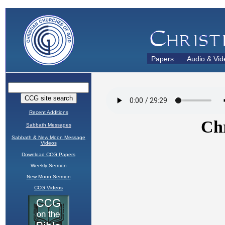
Papers
Audio & Vid
Recent Additions
Sabbath Messages
Sabbath & New Moon Message
Videos
Download CCG Papers
Weekly Sermon
New Moon Sermon
CCG Videos