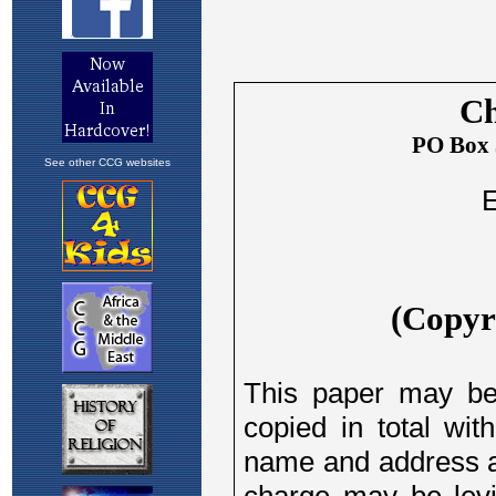
See other CCG websites