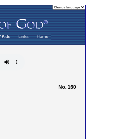
4Kids
Links
Home