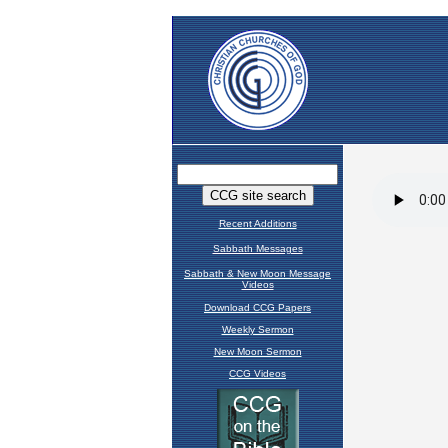
Recent Additions
Sabbath Messages
Sabbath & New Moon Message
Videos
Download CCG Papers
Weekly Sermon
New Moon Sermon
CCG Videos