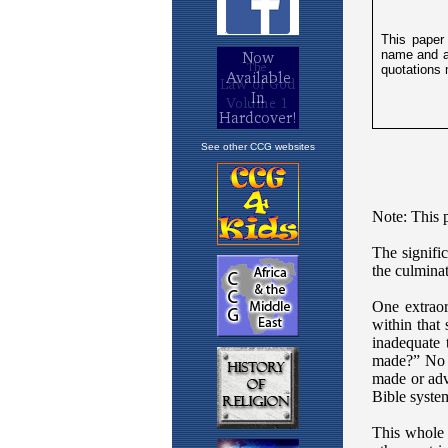
See other CCG websites