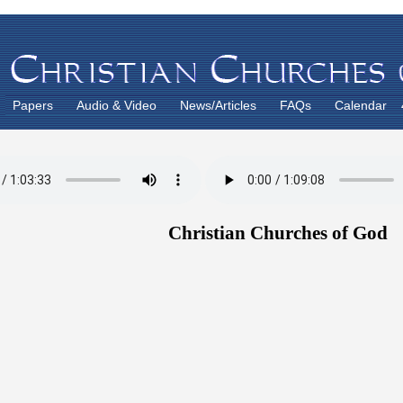
Papers
Audio & Video
News/Articles
FAQs
Calendar