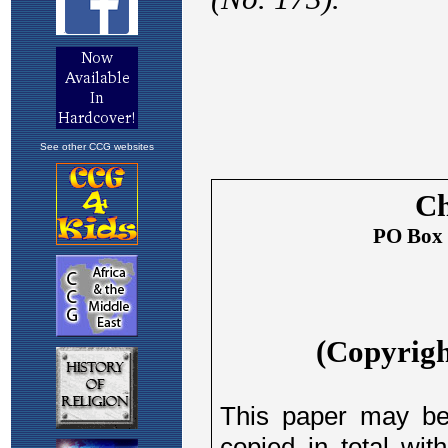
See other CCG websites