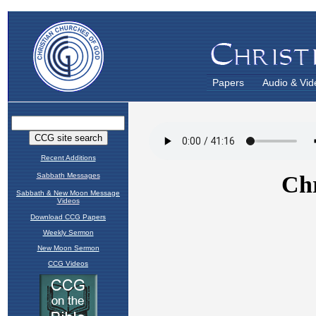
Papers
Audio & Vid
Recent Additions
Sabbath Messages
Sabbath & New Moon Message
Videos
Download CCG Papers
Weekly Sermon
New Moon Sermon
CCG Videos