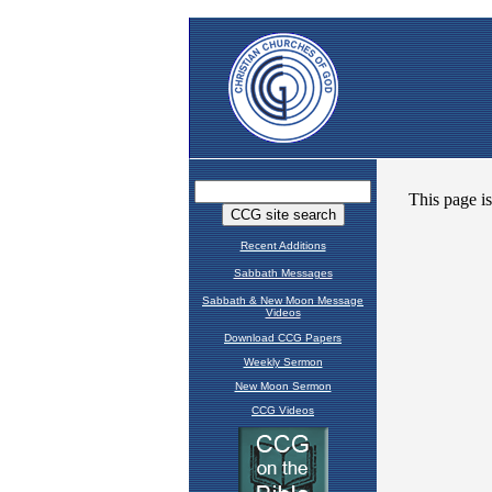
Recent Additions
Sabbath Messages
Sabbath & New Moon Message
Videos
Download CCG Papers
Weekly Sermon
New Moon Sermon
CCG Videos