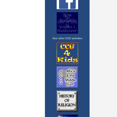
See other CCG websites