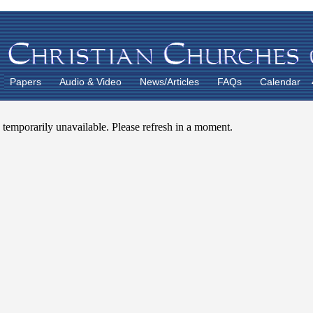
Papers
Audio & Video
News/Articles
FAQs
Calendar