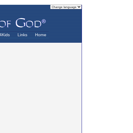
4Kids
Links
Home