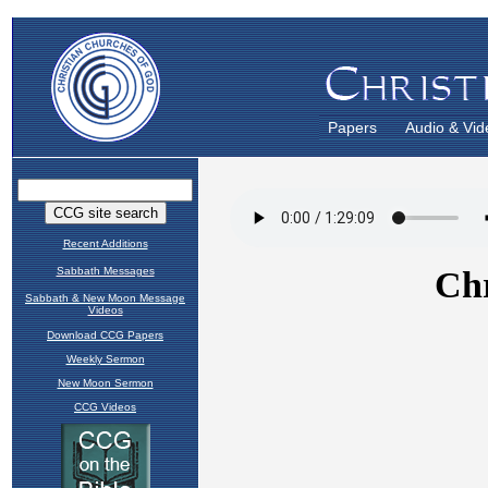
Papers
Audio & Vid
Recent Additions
Sabbath Messages
Sabbath & New Moon Message
Videos
Download CCG Papers
Weekly Sermon
New Moon Sermon
CCG Videos