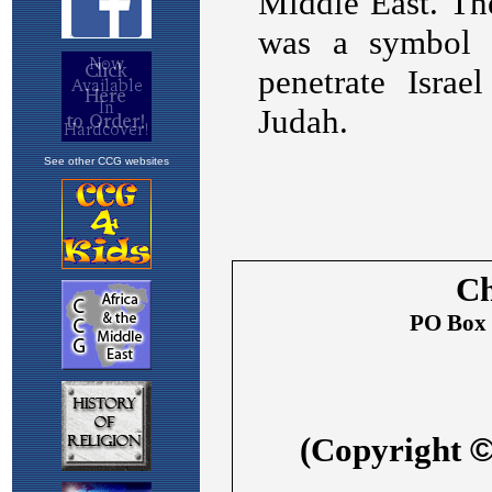
See other CCG websites