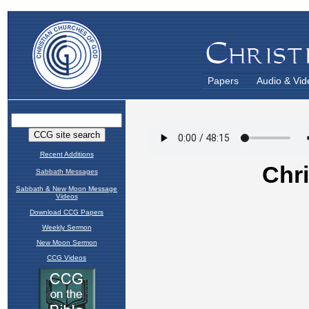
Papers
Audio & Vid
Recent Additions
Sabbath Messages
Sabbath & New Moon Message
Videos
Download CCG Papers
Weekly Sermon
New Moon Sermon
CCG Videos