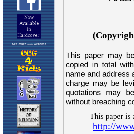
See other CCG websites