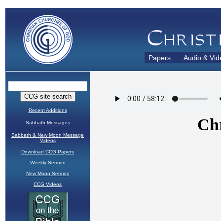
Papers
Audio & Vid
Recent Additions
Sabbath Messages
Sabbath & New Moon Message
Videos
Download CCG Papers
Weekly Sermon
New Moon Sermon
CCG Videos