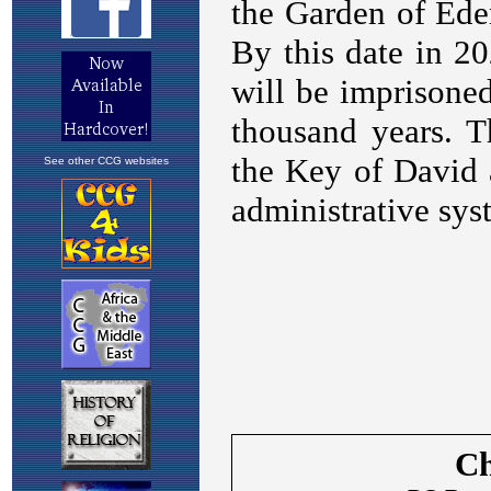
See other CCG websites