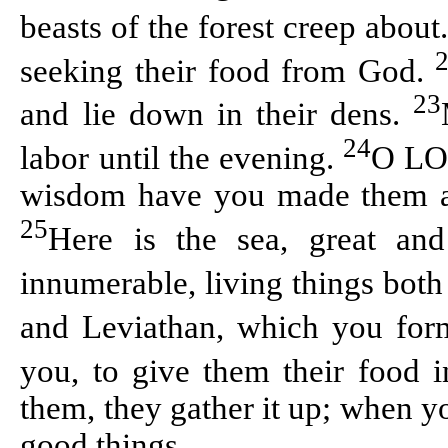
beasts of the forest creep about
seeking their food from God.
23
and lie down in their dens.
24
labor until the evening.
O LOR
wisdom have you made them all;
25
Here is the sea, great an
innumerable, living things both
and Leviathan, which you form
you, to give them their food 
them, they gather it up; when y
good things.