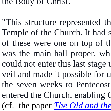
the Body of Christ.
"This structure represented 
Temple of the Church. It had se
of these were one on top of t
was the main hall proper, wh
could not enter this last stage
veil and made it possible for u
the seven weeks to Pentecost.
entered the Church, enabling G
(cf.
the paper
The Old and th