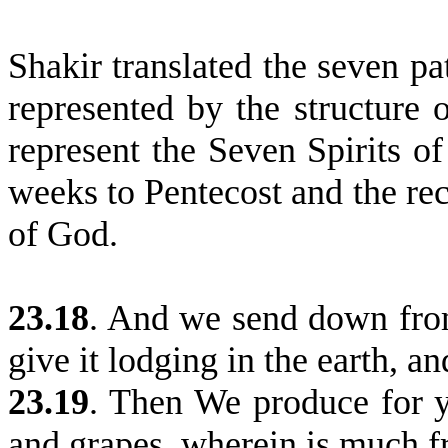
Shakir translated the seven pa
represented by the structure 
represent the Seven Spirits o
weeks to Pentecost and the rec
of God.
23.18
.
And we send down from
give it lodging in the earth, a
23.19
.
Then We produce for yo
and grapes, wherein is much f