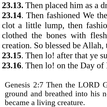
23.13.
Then placed him as a dro
23.14
. Then fashioned We the
clot a little lump, then fash
clothed the bones with fles
creation. So blessed be Allah, 
23.15
.
Then lo! after that ye s
23.16
. Then lo! on the Day of 
Genesis 2:7 T
hen the LORD Go
ground and breathed into his no
became a living creature.