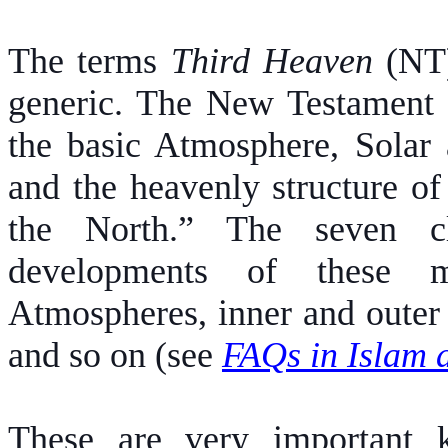
The terms
Third Heaven
(NT
generic. The New Testament te
the basic Atmosphere, Solar 
and the heavenly structure of
the North.” The seven cl
developments of these m
Atmospheres, inner and outer 
and so on (see
FAQs in Islam a
These are very important k