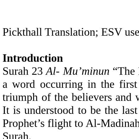
Pickthall Translation; ESV use
Introduction
Surah 23
Al- Mu’minun
“The B
a word occurring in the first
triumph of the believers and 
It is understood to be the las
Prophet’s flight to Al-Madinah
Surah.