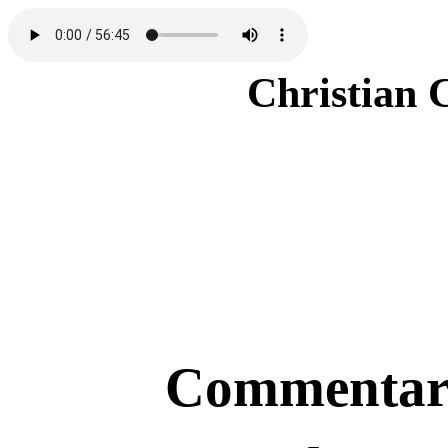
Christian 
Commentary