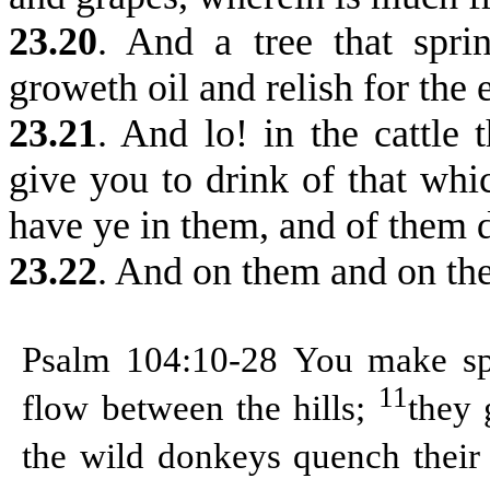
23.20
. And a tree that spri
groweth oil and relish for the 
23.21
. And lo! in the cattle 
give you to drink of that whic
have ye in them, and of them 
23.22
. And on them and on the
Psalm 104:10-28
You make spr
11
flow between the hills;
they 
the wild donkeys quench their 