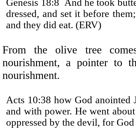
Genesis 18:8
And he took butte
dressed, and set it before them
and they did eat. (ERV)
From the olive tree comes
nourishment, a pointer to th
nourishment.
Acts 10:38 how God anointed Je
and with power. He went about
oppressed by the devil, for God