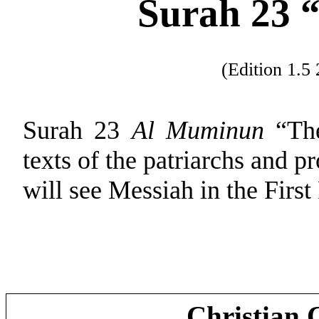
Surah 23 “
(Edition 1.
Surah 23
Al Muminun
“The
texts of the patriarchs and p
will see Messiah in the First
Christian 