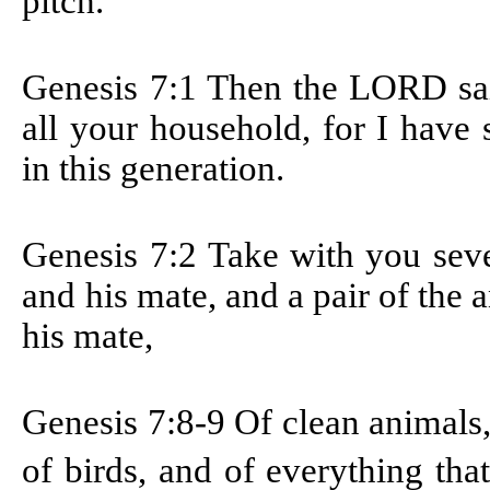
pitch.
Genesis 7:1 T
hen the LORD sai
all your household, for I have
in this generation.
Genesis 7:2
Take with you seve
and his mate, and a pair of the 
his mate,
Genesis 7:8-9
Of clean animals,
of birds, and of everything th