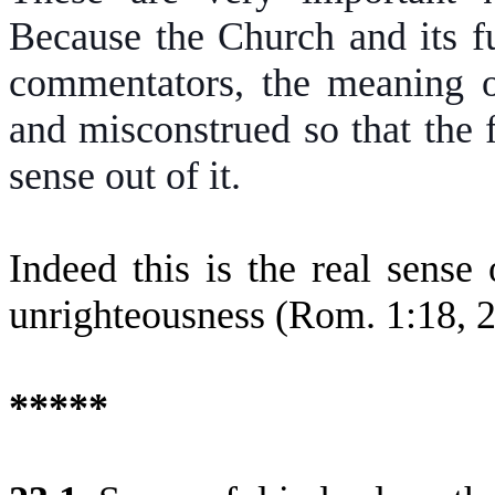
Because the Church and its f
commentators, the meaning of
and misconstrued so that the 
sense out of it.
Indeed this is the real sense
unrighteousness (Rom. 1:18, 2
*****