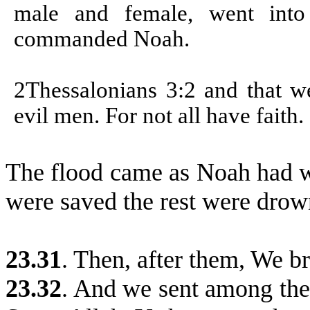
male and female, went int
commanded Noah.
2Thessalonians 3:2 and that 
evil men. For not all have faith.
The flood came as Noah had w
were saved the rest were drow
23.31
. Then, after them, We b
23.32
. And we sent among the