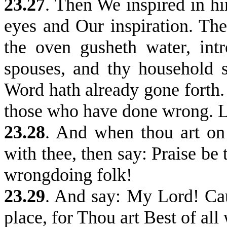
23.27
.
Then We inspired in hi
eyes and Our inspiration. 
the oven gusheth water, int
spouses, and thy household 
Word hath already gone forth.
those who have done wrong. L
23.28
. And when thou art on
with thee, then say: Praise be
wrongdoing folk!
23.29
.
And say: My Lord! Caus
place, for Thou art Best of all