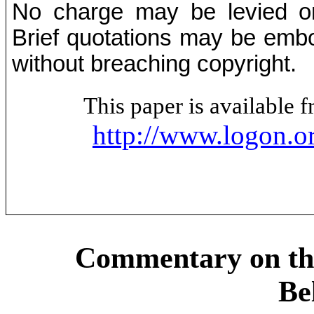
No charge may be levied on 
Brief quotations may be embod
without breaching copyright.
This paper is available
http://www.logon.o
Commentary on th
Be