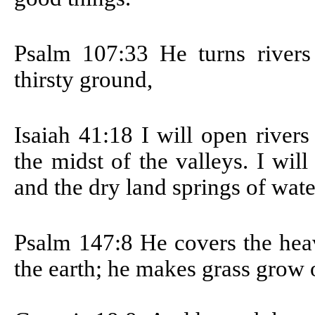
Psalm 107:33
He turns rivers
thirsty ground,
Isaiah 41:18
I will open rivers
the midst of the valleys. I wil
and the dry land springs of wate
Psalm 147:8
He covers the heav
the earth; he makes grass grow o