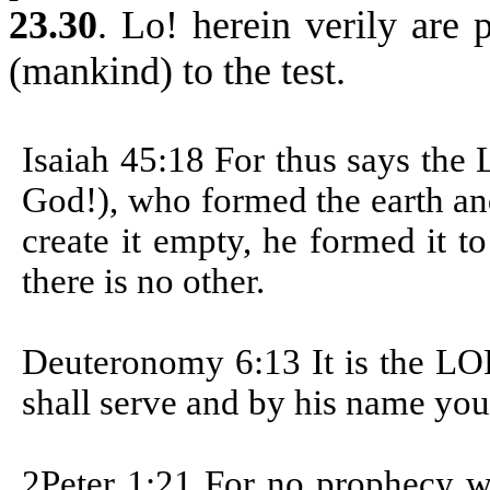
23.30
.
Lo! herein verily are p
(mankind) to the test.
Isaiah 45:18
For thus says the
God!), who formed the earth and
create it empty, he formed it 
there is no other.
Deuteronomy 6:13 It is the LO
shall serve and by his name you
2Peter 1:21 For no prophecy w