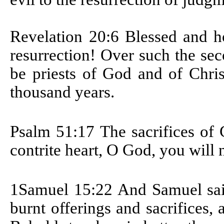
Revelation 20:6
Blessed and ho
resurrection! Over such the se
be priests of God and of Chris
thousand years.
Psalm 51:17
The sacrifices of
contrite heart, O God, you will 
1Samuel 15:22
And Samuel sai
burnt offerings and sacrifices