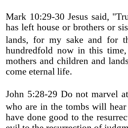
Mark 10:29-30
Jesus said, "Tr
has left house or brothers or si
lands, for my sake and for t
hundredfold now in this time,
mothers and children and lands
come eternal life.
John 5:28-29
Do not marvel at
who are in the tombs will hear
have done good to the resurrec
evil to the resurrection of judg