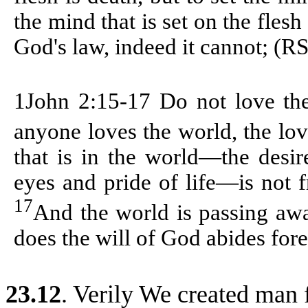
the mind that is set on the flesh
God's law, indeed it cannot; (R
1John 2:15-17
Do not love the
anyone loves the world, the lov
that is in the world—the desir
eyes and pride of life—is not 
17
And the world is passing awa
does the will of God abides fore
23.12
. Verily We created man 