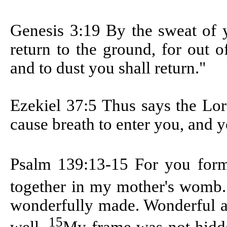
Genesis 3:19
By the sweat of y
return to the ground, for out o
and to dust you shall return."
Ezekiel 37:5
Thus says the Lor
cause breath to enter you, and y
Psalm 139:13-15
For you form
together in my mother's womb
wonderfully made. Wonderful a
15