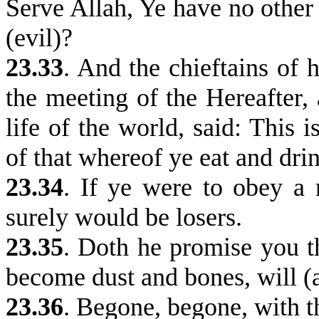
Serve Allah, Ye have no other
(evil)?
23.33
.
And the chieftains of h
the meeting of the Hereafter
life of the world, said: This 
of that whereof ye eat and drin
23.34
.
If ye were to obey a m
surely would be losers.
23.35
. Doth he promise you t
become dust and bones, will (
23.36
.
Begone, begone, with t