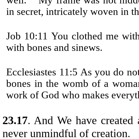
well.
My frame was not hidd
in secret, intricately woven in t
Job 10:11
You clothed me with
with bones and sinews.
Ecclesiastes 11:5
As you do not
bones in the womb of a woman
work of God who makes everyt
23.17
. And We have created 
never unmindful of creation.