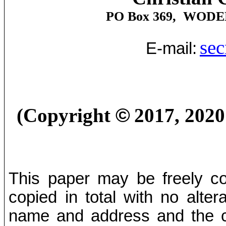
PO Box 369,
WODE
sec
E-mail:
(Copyright
©
2017, 202
This paper may be freely cop
copied in total with no alter
name and address and the co