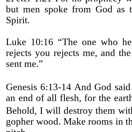
but men spoke from God as t
Spirit.
Luke 10:16 “The one who he
rejects you rejects me, and th
sent me.”
Genesis 6:13-14
And God said 
an end of all flesh, for the ear
Behold, I will destroy them wit
gopher wood. Make rooms in the