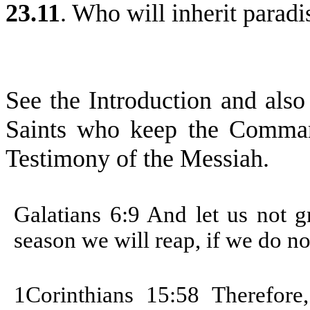
23.11
. Who will inherit paradi
See the Introduction and also
Saints who keep the Comman
Testimony of the Messiah.
Galatians 6:9 And let us not 
season we will reap, if we do no
1Corinthians 15:58
Therefore