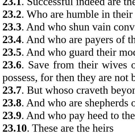
23.1
.
Successful indeed are th
23.2
. Who are humble in their
23.3
. And who shun vain conv
23.4
.
And who are payers of t
23.5
.
And who guard their mo
23.6
. Save from their wives o
possess, for then they are no
23.7
. But whoso craveth beyon
23.8
. And who are shepherds o
23.9
. And who pay heed to the
23.10
.
These are the heirs