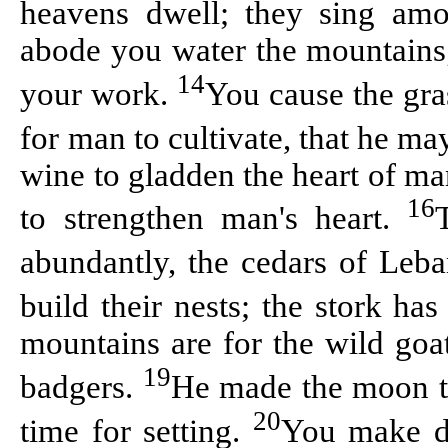
heavens dwell; they sing am
abode you water the mountains; t
14
your work.
You cause the gras
for man to cultivate, that he ma
wine to gladden the heart of ma
16
to strengthen man's heart.
abundantly, the cedars of Leba
build their nests; the stork has
mountains are for the wild goat
19
badgers.
He made the moon to
20
time for setting.
You make da