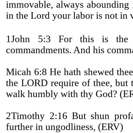
immovable, always abounding i
in the Lord your labor is not in 
1John 5:3
For this is th
commandments. And his comma
Micah 6:8 He hath shewed thee
the LORD require of thee, but t
walk humbly with thy God? (E
2Timothy 2:16 But shun profa
further in ungodliness, (ERV)