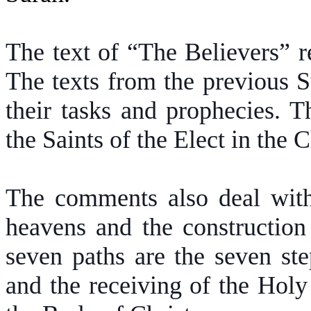
The text of “The Believers” re
The texts from the previous S
their tasks and prophecies. T
the Saints of the Elect in the
The comments also deal with 
heavens and the construction
seven paths are the seven st
and the receiving of the Holy 