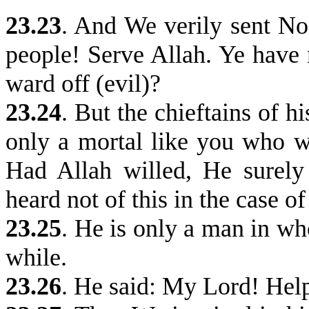
23.23
. And We verily sent No
people! Serve Allah. Ye have
ward off (evil)?
23.24
.
But the chieftains of hi
only a mortal like you who w
Had Allah willed, He surel
heard not of this in the case of
23.25
.
He is only a man in wh
while.
23.26
.
He said: My Lord! Help