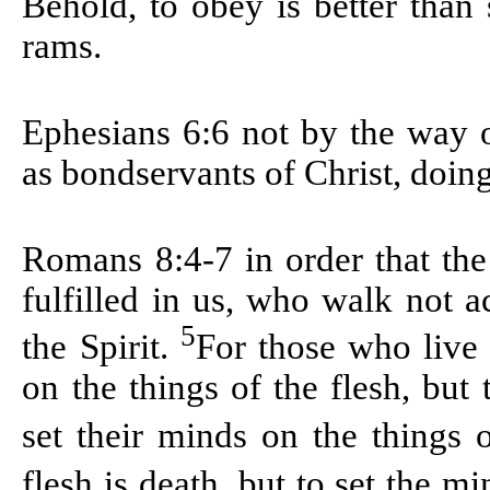
Behold, to obey is better than s
rams.
Ephesians 6:6
not by the way o
as bondservants of Christ, doing
Romans 8:4-7
in order that th
fulfilled in us, who walk not a
5
the Spirit.
For those who live 
on the things of the flesh, but
set their minds on the things o
flesh is death, but to set the mi