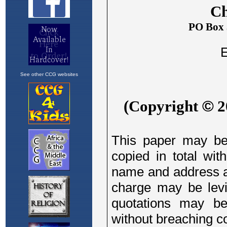
See other CCG websites