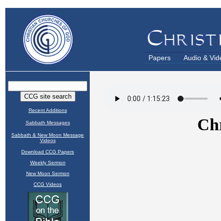
Papers
Audio & Vid
Recent Additions
Sabbath Messages
Sabbath & New Moon Message
Videos
Download CCG Papers
Weekly Sermon
New Moon Sermon
CCG Videos