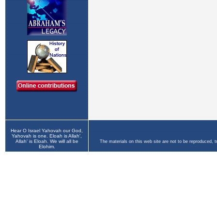
Hear O Israel Yahovah our God,
Yahovah is one. Eloah is Allah',
Allah' is Eloah. We will all be
The materials on this web site are not to be reproduced, 
Elohim.