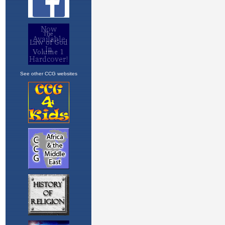
See other CCG websites