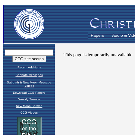
Papers
Audio & Vid
Recent Additions
Sabbath Messages
Sabbath & New Moon Message
Videos
Download CCG Papers
Weekly Sermon
New Moon Sermon
CCG Videos