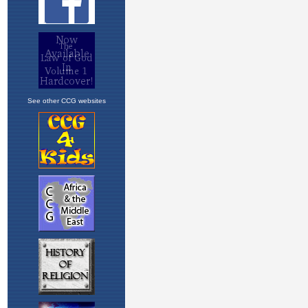
See other CCG websites