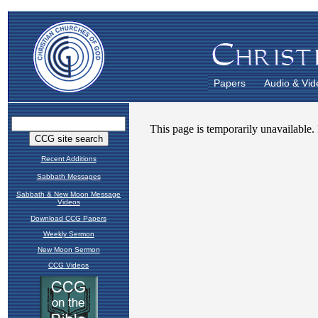
Papers
Audio & Vid
Recent Additions
Sabbath Messages
Sabbath & New Moon Message
Videos
Download CCG Papers
Weekly Sermon
New Moon Sermon
CCG Videos