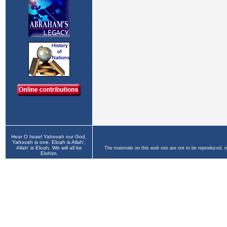
Hear O Israel Yahovah our God,
Yahovah is one. Eloah is Allah',
Allah' is Eloah. We will all be
The materials on this web site are not to be reproduced, 
Elohim.