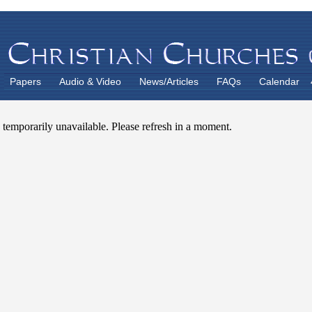
Papers
Audio & Video
News/Articles
FAQs
Calendar