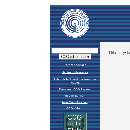
Recent Additions
Sabbath Messages
Sabbath & New Moon Message
Videos
Download CCG Papers
Weekly Sermon
New Moon Sermon
CCG Videos