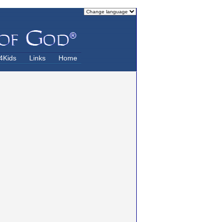
4Kids
Links
Home