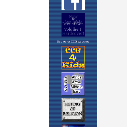
See other CCG websites