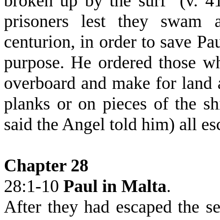
broken up by the surf
(v. 4
prisoners lest they swam 
centurion, in order to save Pa
purpose. He ordered those w
overboard and make for land 
planks or on pieces of the sh
said the Angel told him) all es
Chapter 28
28:1-10
Paul in Malta
.
After they had escaped the se