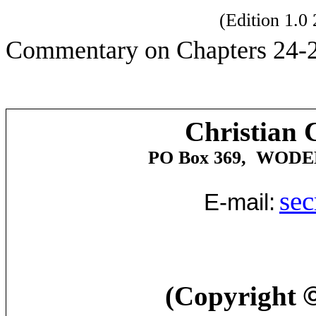
(Edition 1.
Commentary on Chapters 24-2
Christian 
PO Box 369,
WODE
sec
E-mail:
(Copyright