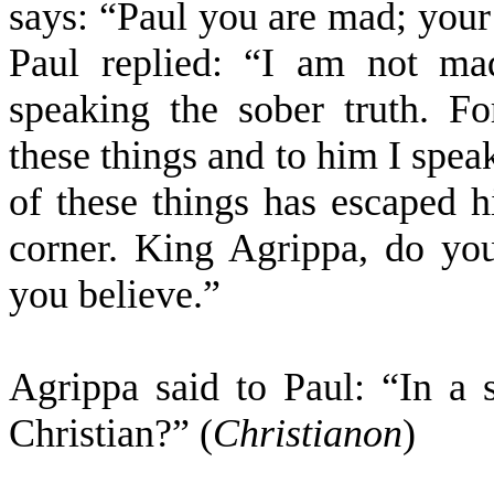
says: “Paul you are mad; your
Paul replied: “I am not ma
speaking the sober truth. F
these things and to him I spea
of these things has escaped h
corner. King Agrippa, do you
you believe.”
Agrippa said to Paul: “In a
Christian?” (
Christianon
)