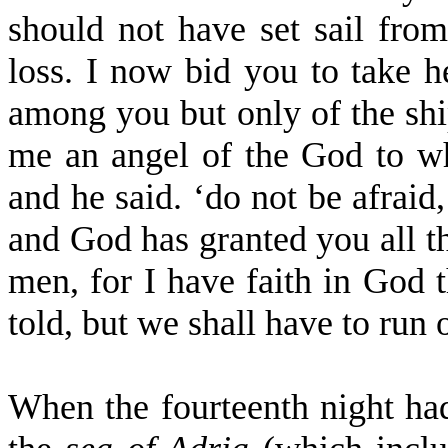
should not have set sail from
loss. I now bid you to take he
among you but only of the ship
me an angel of the God to 
and he said. ‘do not be afraid
and God has granted you all th
men, for I have faith in God t
told, but we shall have to run
When the fourteenth night had