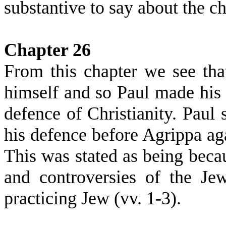
substantive to say about the c
Chapter 26
From this chapter we see tha
himself and so Paul made his 
defence of Christianity. Paul 
his defence before Agrippa aga
This was stated as being beca
and controversies of the Je
practicing Jew (vv. 1-3).