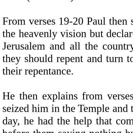
From verses 19-20 Paul then s
the heavenly vision but decla
Jerusalem and all the countr
they should repent and turn 
their repentance.
He then explains from verses
seized him in the Temple and tr
day, he had the help that co