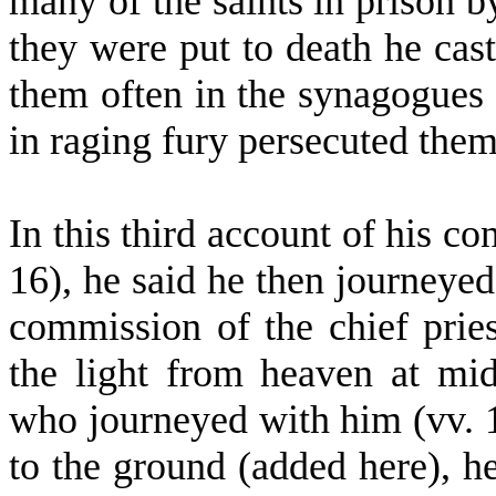
many of the saints in prison b
they were put to death he cas
them often in the synagogues
in raging fury persecuted them 
In this third account of his co
16), he said he then journeye
commission of the chief pries
the light from heaven at mi
who journeyed with him (vv. 1
to the ground (added here), h