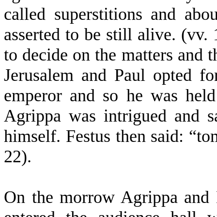
called superstitions and ab
asserted to be still alive. (vv.
to decide on the matters and t
Jerusalem and Paul opted fo
emperor and so he was held 
Agrippa was intrigued and s
himself. Festus then said: “t
22).
On the morrow Agrippa and 