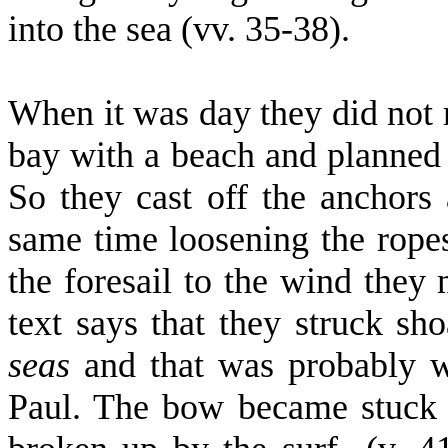
into the sea (vv. 35-38).
When it was day they did not r
bay with a beach and planned i
So they cast off the anchors 
same time loosening the ropes 
the foresail to the wind they
text says that they struck sho
seas
and that was probably w
Paul. The bow became stuck f