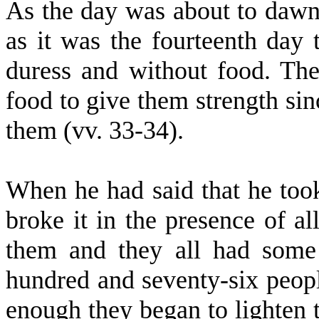
As the day was about to dawn
as it was the fourteenth day
duress and without food. Th
food to give them strength sinc
them (vv. 33-34).
When he had said that he too
broke it in the presence of a
them and they all had some
hundred and seventy-six peopl
enough they began to lighten 