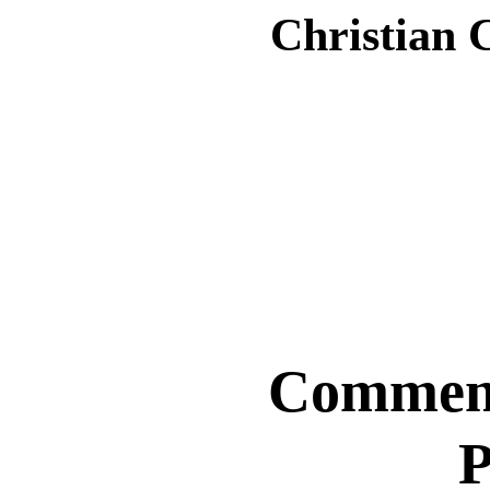
Christian 
Comment
P