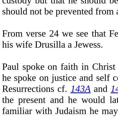
custody but that he should be
should not be prevented from a
From verse 24 we see that Fe
his wife Drusilla a Jewess.
Paul spoke on faith in Chris
he spoke on justice and self c
Resurrections cf.
143A
and
1
the present and he would l
familiar with Judaism he may