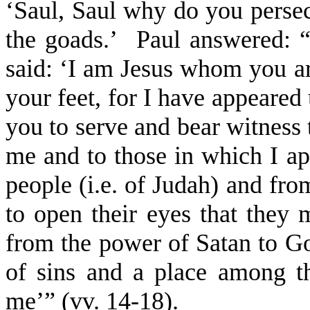
‘Saul, Saul why do you persec
the goads.’
Paul answered: 
said: ‘I am Jesus whom you ar
your feet, for I have appeared 
you to serve and bear witness 
me and to those in which I ap
people (i.e. of Judah) and fr
to open their eyes that they 
from the power of Satan to Go
of sins and a place among th
me’” (vv. 14-18).