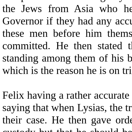
the Jews from Asia who he 
Governor if they had any accu
these men before him thems
committed. He then stated t
standing among them of his be
which is the reason he is on tr
Felix having a rather accurat
saying that when Lysias, the 
their case. He then gave ord