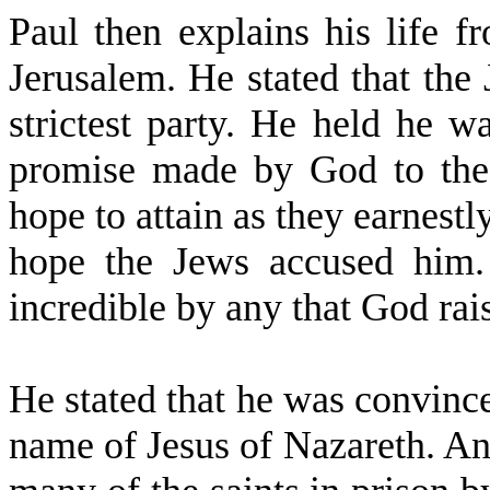
Paul then explains his life f
Jerusalem. He stated that the
strictest party. He held he wa
promise made by God to the 
hope to attain as they earnestl
hope the Jews accused him.
incredible by any that God rais
He stated that he was convinc
name of Jesus of Nazareth. An