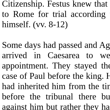
Citizenship. Festus knew that
to Rome for trial accordin
himself. (vv. 8-12)
Some days had passed and Agri
arrived in Caesarea to w
appointment. They stayed th
case of Paul before the king.
had inherited him from the ti
before the tribunal there b
against him but rather they ha