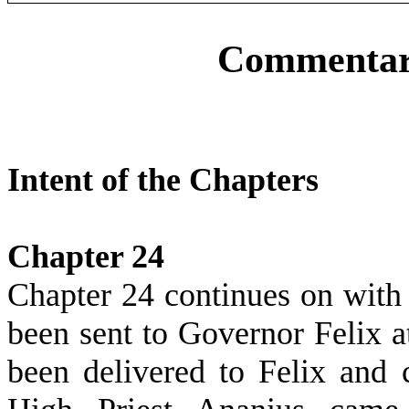
Commentary
Intent of the Chapters
Chapter 24
Chapter 24 continues on with t
been sent to Governor Felix a
been delivered to Felix and 