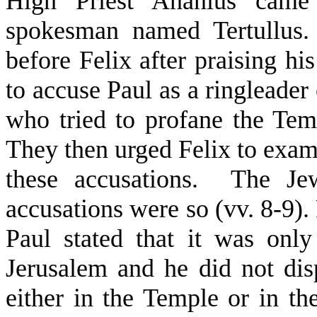
High Priest Ananius cam
spokesman named Tertullus. 
before Felix after praising hi
to accuse Paul as a ringleader
who tried to profane the Temp
They then urged Felix to exa
these accusations.
The Jew
accusations were so (vv. 8-9).
Paul stated that it was onl
Jerusalem and he did not dis
either in the Temple or in th