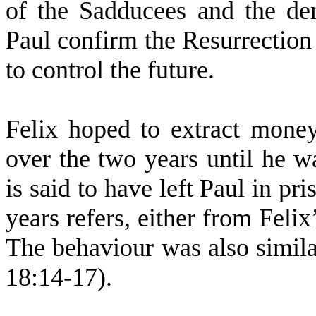
of the Sadducees and the den
Paul confirm the Resurrectio
to control the future.
Felix hoped to extract mone
over the two years until he w
is said to have left Paul in pr
years refers, either from Felix
The behaviour was also simila
18:14-17).