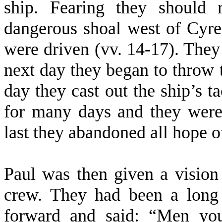
ship. Fearing they should
dangerous shoal west of Cyre
were driven (vv. 14-17). They
next day they began to throw 
day they cast out the ship’s t
for many days and they were 
last they abandoned all hope o
Paul was then given a vision
crew. They had been a long
forward and said: “Men you