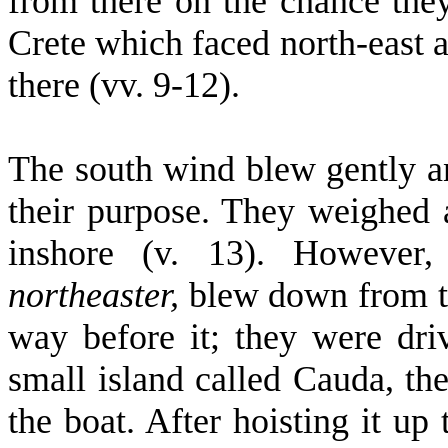
from there on the chance the
Crete which faced north-east a
there (vv. 9-12).
The south wind blew gently a
their purpose. They weighed 
inshore (v. 13). However
northeaster,
blew down from th
way before it; they were dri
small island called Cauda, th
the boat. After hoisting it up