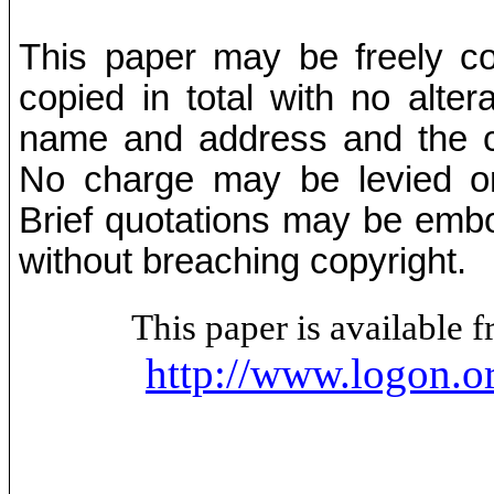
This paper may be freely cop
copied in total with no alter
name and address and the co
No charge may be levied on 
Brief quotations may be embod
without breaching copyright.
This paper is available
http://www.logon.o