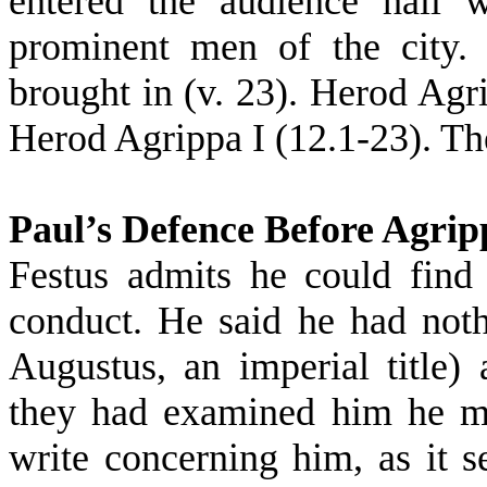
entered the audience hall w
prominent men of the city.
brought in (v. 23). Herod Agr
Herod Agrippa I (12.1-23). The
Paul’s Defence Before Agrip
Festus admits he could find
conduct. He said he had nothi
Augustus, an imperial title) 
they had examined him he mi
write concerning him, as it 