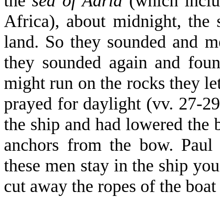
the
sea of Adria
(which inclu
Africa), about midnight, the 
land. So they sounded and m
they sounded again and foun
might run on the rocks they le
prayed for daylight (vv. 27-29
the ship and had lowered the b
anchors from the bow. Paul 
these men stay in the ship you
cut away the ropes of the boat 