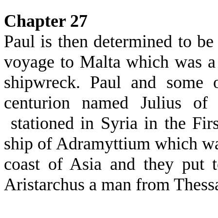
Chapter 27
Paul is then determined to be 
voyage to Malta which was a
shipwreck. Paul and some o
centurion named Julius of
stationed in Syria in the F
ship of Adramyttium which was 
coast of Asia and they put
Aristarchus a man from Thess