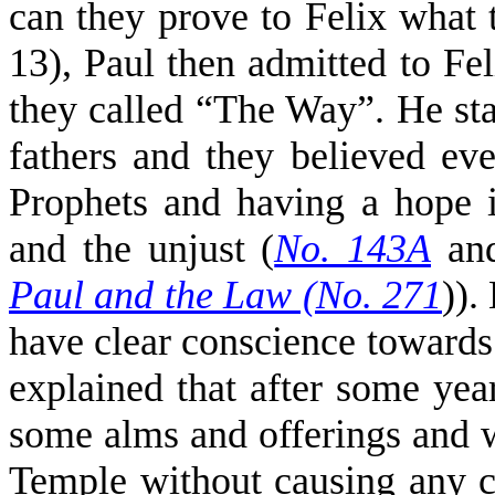
can they prove to Felix what 
13), Paul then admitted to Fe
they called “The Way”. He st
fathers and they believed ev
Prophets and having a hope i
and the unjust (
No. 143A
an
Paul and the Law (No. 271
)).
have clear conscience towards
explained that after some year
some alms and offerings and 
Temple without causing any c