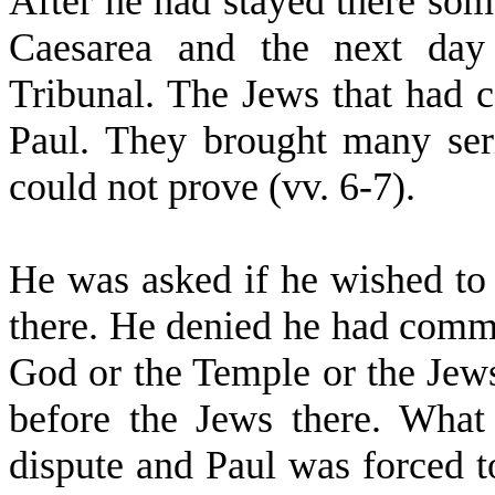
After he had stayed there som
Caesarea and the next day
Tribunal. The Jews that had 
Paul. They brought many seri
could not prove (vv. 6-7).
He was asked if he wished to 
there. He denied he had commi
God or the Temple or the Jews
before the Jews there. What 
dispute and Paul was forced 