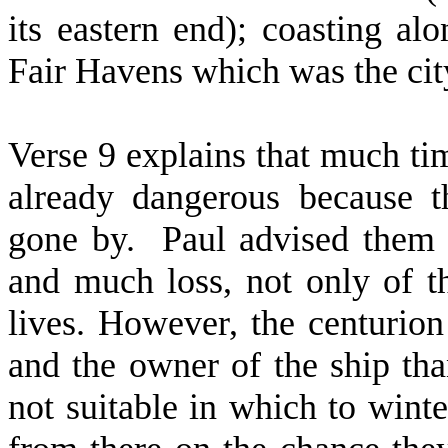
its eastern end); coasting alo
Fair Havens which was the cit
Verse 9 explains that much ti
already dangerous because 
gone by.
Paul advised them 
and much loss, not only of th
lives. However, the centurion
and the owner of the ship th
not suitable in which to winte