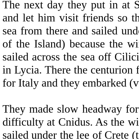
The next day they put in at S
and let him visit friends so 
sea from there and sailed unde
of the Island) because the w
sailed across the sea off Cil
in Lycia. There the centurion 
for Italy and they embarked (v
They made slow headway for 
difficulty at Cnidus. As the w
sailed under the lee of Crete (