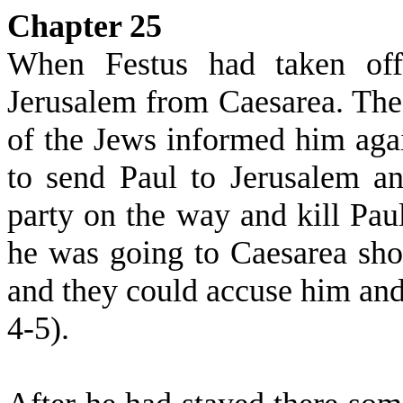
Chapter 25
When Festus had taken offi
Jerusalem from Caesarea. The 
of the Jews informed him agai
to send Paul to Jerusalem a
party on the way and kill Paul 
he was going to Caesarea sh
and they could accuse him an
4-5).