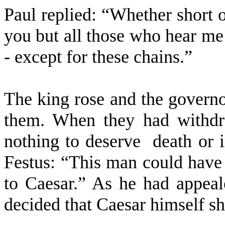
Paul replied: “Whether short o
you but all those who hear me
- except for these chains.”
The king rose and the governo
them. When they had withdr
nothing to deserve
death or 
Festus: “This man could have 
to Caesar.” As he had appeal
decided that Caesar himself sh