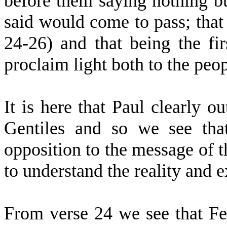
before them saying nothing b
said would come to pass; that 
24-26) and that being the fi
proclaim light both to the peop
It is here that Paul clearly ou
Gentiles and so we see tha
opposition to the message of t
to understand the reality and e
From verse 24 we see that Fes