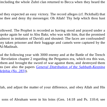
 including the whole Zuhri clan returned to
Becca
when they heard the
 they expected an easy victory. The record alleges (cf.
Pickthall
) that
ose thee and deny thy messenger. Oh Allah! Thy help which thou hast
followed. The Prophet is recorded as having stood and prayed under a
he spoke again he said to Abu Bakr, who was with him, that the promised
almost in imitation of David) and shouted: The faces are confounded!
 many taken prisoner and their baggage and camels were captured by the
n Al-Madinah.
d the following year with 3000 enemy and at the Battle of the Trench
f Revelation chapter 2 regarding the Pergamos era, which era this was,
m them and brought the sword of war against them, and destroyed them
ms (see also the papers
General Distribution of the Sabbath-Keeping
adelphia (No. 283)
)
.
ah, and adjust the matter of your difference, and obey Allah and His
 sons of Abraham were in his loins (Gen. 14:18 and Ps. 110:4; see