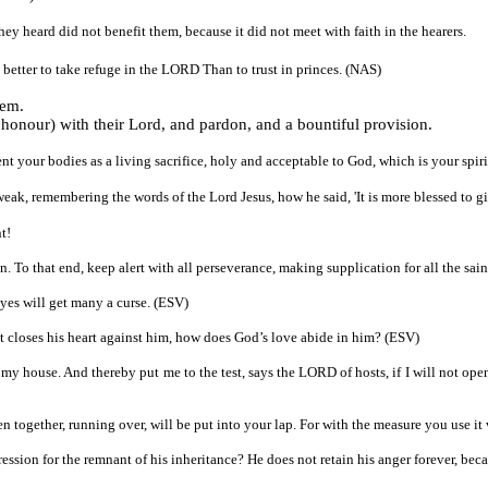
ey heard did not benefit them, because it did not meet with faith in the hearers.
is better to take refuge in the LORD Than to trust in princes. (NAS)
hem.
f honour) with their Lord, and pardon, and a bountiful provision.
ent your bodies as a living sacrifice, holy and acceptable to God, which is your spir
weak, remembering the words of the Lord Jesus, how he said, 'It is more blessed to gi
t!
on. To that end, keep alert with all perseverance, making supplication for all the sai
yes will get many a curse. (ESV)
et closes his heart against him, how does God’s love abide in him? (ESV)
n my house. And thereby put me to the test, says the LORD of hosts, if I will not op
 together, running over, will be put into your lap. For with the measure you use i
sion for the remnant of his inheritance? He does not retain his anger forever, beca