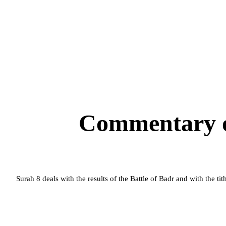
Commentary o
Surah 8 deals with the results of the Battle of
Badr
and with the tit