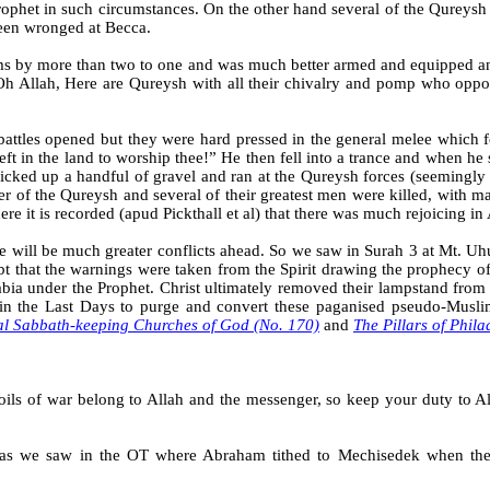
rophet in such circumstances. On the other hand several of the Qureysh
been wronged at
Becca
.
s by more than two to one and was much better armed and equipped and
Oh Allah, Here are Qureysh with all their chivalry and pomp who opp
attles opened but they were hard pressed in the general melee which 
e left in the land to worship thee!” He then fell into a trance and when 
cked up a handful of gravel and ran at the Qureysh forces (seemingly 
eader of the Qureysh and several of their greatest men were killed, with
ere it is recorded (apud Pickthall et al) that there was much rejoicing i
e will be much greater conflicts ahead. So we saw in
Surah
3 at Mt. Uhu
oubt that the warnings were taken from the Spirit drawing the prophecy o
abia under the Prophet. Christ ultimately removed their lampstand fro
 in the Last Days to purge and convert these paganised pseudo-Musli
al Sabbath-keeping Churches of God (No. 170)
and
The Pillars of Phil
ls of war belong to Allah and the messenger, so keep your duty to All
ls as we saw in the OT where Abraham tithed to Mechisedek when the