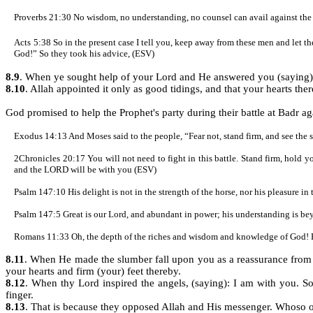
Proverbs 21:30 No wisdom, no understanding, no counsel can avail against t
Acts 5:38 So in the present case I tell you, keep away from these men and let them
God!” So they took his advice, (ESV)
8.9
. When ye sought help of your Lord and He answered you (saying): 
8.10
. Allah appointed it only as good tidings, and that your hearts the
God promised to help the Prophet's party during their battle at Badr ag
Exodus 14:13 And Moses said to the people, “Fear not, stand firm, and see the
2Chronicles 20:17 You will not need to fight in this battle. Stand firm, hold
and the LORD will be with you (ESV)
Psalm 147:10
His delight is not in the strength of the horse, nor his pleasure in
Psalm 147:5 Great is our Lord, and abundant in power; his understanding is b
Romans 11:33 Oh, the depth of the riches and wisdom and knowledge of God! 
8.11
. When He made the slumber fall upon you as a reassurance from
your hearts and firm (your) feet thereby.
8.12
. When thy Lord inspired the angels, (saying): I am with you. So
finger.
8.13
. That is because they opposed Allah and His messenger. Whoso op