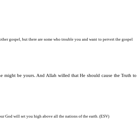
nother gospel, but there are some who trouble you and want to pervert the gospel
e might be yours. And Allah willed that He should cause the Truth to
 God will set you high above all the nations of the earth. (ESV)