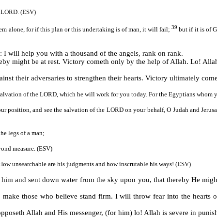
he LORD. (ESV)
39
 alone, for if this plan or this undertaking is of man, it will fail;
but if it is o
I will help you with a thousand of the angels, rank on rank.
reby might be at rest. Victory cometh only by the help of Allah. Lo! Alla
ainst their adversaries to strengthen their hearts. Victory ultimately co
 salvation of the LORD, which he will work for you today. For the Egyptians whom y
 your position, and see the salvation of the LORD on your behalf, O Judah and Jeru
 the legs of a man;
eyond measure. (ESV)
How unsearchable are his judgments and how inscrutable his ways! (ESV)
 him and sent down water from the sky upon you, that thereby He might
 make those who believe stand firm. I will throw fear into the hearts
poseth Allah and His messenger, (for him) lo! Allah is severe in punis