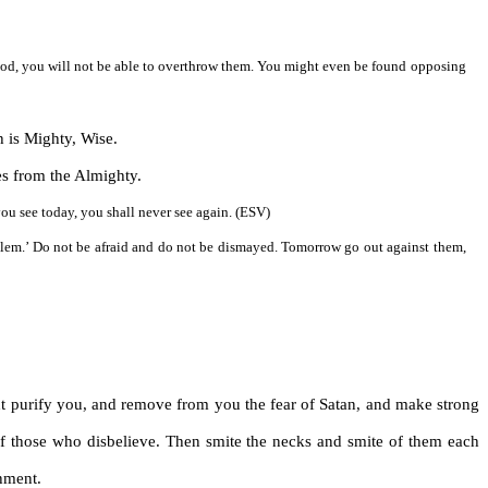
f God, you will not be able to overthrow them. You might even be found opposing
h is Mighty, Wise.
mes from the Almighty.
ou see today, you shall never see again. (ESV)
salem.’ Do not be afraid and do not be dismayed. Tomorrow go out against them,
 purify you, and remove from you the fear of Satan, and make strong
 of those who disbelieve. Then smite the necks and smite of them each
hment.