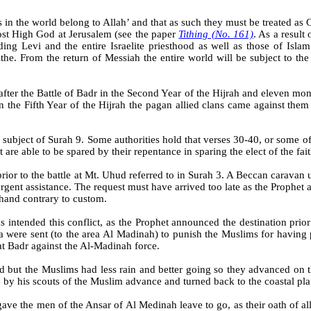
s in the world belong to Allah’ and that as such they must be treated as 
ost High God at Jerusalem (see the paper
Tithing (No. 161)
. As a result 
ing Levi and the entire Israelite priesthood as well as those of Isl
ithe. From the return of Messiah the entire world will be subject to th
after the Battle of Badr in the Second Year of the Hijrah and eleven mon
 the Fifth Year of the
Hijrah
the pagan allied clans came against them
e subject of Surah 9. Some authorities hold that verses 30-40, or some 
are able to be spared by their repentance in sparing the elect of the fai
rior to the battle at Mt.
Uhud
referred to in
Surah
3. A
Beccan
caravan 
rgent assistance. The request must have arrived too late as the Prophet a
hand contrary to custom.
s intended this conflict, as the Prophet announced the destination prio
a
were sent (to the area Al Madinah) to punish the Muslims for having
t Badr against the Al-Madinah force.
d but the Muslims had less rain and better going so they advanced on 
 by his scouts of the Muslim advance and turned back to the coastal pla
e the men of the Ansar of Al Medinah leave to go, as their oath of all