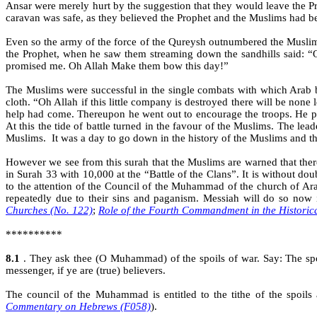
Ansar were merely hurt by the suggestion that they would leave the P
caravan was safe, as they believed the Prophet and the Muslims had 
Even so the army of the force of the Qureysh outnumbered the Muslim
the Prophet, when he saw them streaming down the sandhills said: “
promised me. Oh Allah Make them bow this day!”
The Muslims were successful in the single combats with which Arab b
cloth. “Oh Allah if this little company is destroyed there will be non
help had come. Thereupon he went out to encourage the troops. He pi
At this the tide of battle turned in the favour of the Muslims. The l
Muslims.
It was a day to go down in the history of the Muslims and th
However we see from this surah that the Muslims are warned that ther
in Surah 33 with 10,000 at the “Battle of the Clans”. It is without d
to the attention of the Council of the Muhammad of the church of Ar
repeatedly due to their sins and paganism. Messiah will do so now
Churches (No. 122)
;
Role of the Fourth Commandment in the Historic
**********
8.1
. They ask thee (O Muhammad) of the spoils of war. Say: The spoi
messenger, if ye are (true) believers.
The council of the Muhammad is entitled to the tithe of the spoi
Commentary on Hebrews (F058)
).