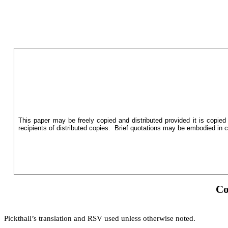
This paper may be freely copied and distributed provided it is copied
recipients of distributed copies.
Brief quotations may be embodied in cr
Co
Pickthall’s translation and RSV used unless otherwise noted.