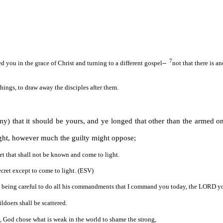
7
 you in the grace of Christ and turning to a different gospel--
not that there is a
ings, to draw away the disciples after them.
 that it should be yours, and ye longed that other than the armed on
ught, however much the guilty might oppose;
ret that shall not be known and come to light.
cret except to come to light. (ESV)
being careful to do all his commandments that I command you today, the LORD your
ildoers shall be scattered.
, God chose what is weak in the world to shame the strong,