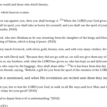
the world and those who dwell therein;
e whole heaven is mine.
13
es war against you, then you shall besiege it.
"When the LORD your God gives it 
 all its spoil, you shall take as booty for yourself; and you shall use the spoil o
 nearby. (NAS)
God, who met Abraham as he was returning from the slaughter of the kings and ble
king of Salem, which is king of peace. (NAS)
very much livestock, with silver, gold, bronze, iron, and with very many clothes; di
with David said, "Because they did not go with us, we will not give them any of t
o so, my brothers, with what the LORD has given us, who has kept us and delivere
25
 be who stays by the baggage; they shall share alike."
So it has been from that day 
o his friends, saying, "Behold, a gift for you from the spoil of the enemies of the LO
ah is mentioned, and when His revelations are recited unto them they incr
you, but to fear the LORD your God, to walk in all His ways and love Him, and t
 today for your good? (NAS)
nd to depart from evil is understanding.'"(NAS)
(LITV)