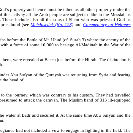
God’s property and hence must be tithed as all other property under the
of this activity all the Arab people are subject to tithe to the Messiah as
am. These include also all the sons of Shem who was priest of God as
e priesthood (see
Melchisedek
(No. 128)
and
Commentary on Hebrews
ths before the Battle of Mt. Uhud (cf. Surah 3) where the enemy of the
 with a force of some 10,000 to besiege Al-Madinah in the War of the
of them, were revealed at
Becca
just before the Hijrah. The distinction is
th.
under Abu
Sufyan
of the
Qureysh
was returning from Syria and fearing
t the head of
r to the journey, which was contrary to his custom. They had travelled
 presumed to attack the caravan. The Muslim band of 313 ill-equipped
the water at Badr and secured it. At the same time Abu Sufyan and the
in.
egiance had not included a vow to engage in fighting in the field. The