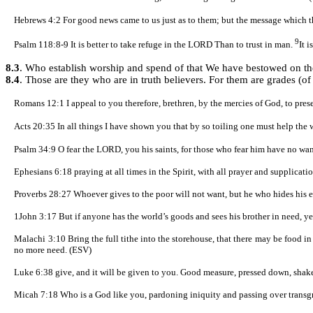
Hebrews 4:2
For good news came to us just as to them; but the message which th
9
Psalm 118:
8-9
It is better to take refuge in the LORD Than to trust in man.
It 
8.3
. Who establish worship and spend of that We have bestowed on t
8.4
. Those are they who are in truth believers. For them are grades (o
Romans 12:1
I appeal to you therefore, brethren, by the mercies of God, to pres
Acts 20:35
In all things I have shown you that by so toiling one must help the 
Psalm 34:9
O fear the LORD, you his saints, for those who fear him have no wan
Ephesians 6:18 praying at all times in the Spirit, with all prayer and supplicati
Proverbs 28:27 Whoever gives to the poor will not want, but he who hides his e
1John 3:17 But if anyone has the world’s goods and sees his brother in need, y
Malachi 3:10 Bring the full tithe into the storehouse, that there may be food i
no more need. (ESV)
Luke 6:38 give, and it will be given to you. Good measure, pressed down, shaken
Micah 7:18 Who is a God like you, pardoning iniquity and passing over transgres