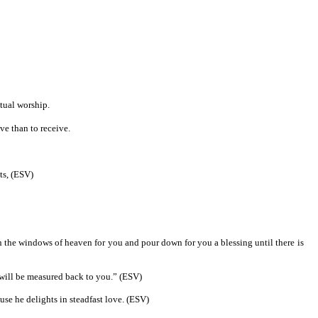
itual worship.
ve than to receive.
nts, (ESV)
en the windows of heaven for you and pour down for you a blessing until there is
t will be measured back to you.” (ESV)
use he delights in steadfast love. (ESV)