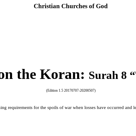
Christian Churches of God
n the Koran
:
Surah 8 “
(Edition 1.5 20170707-20200507)
hing requirements for the spoils of war when losses have occurred and l