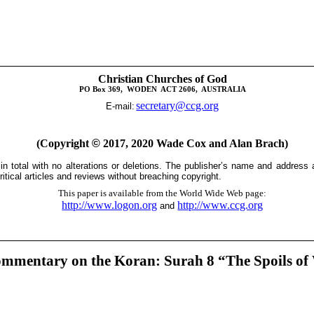
Christian Churches of God
PO Box 369,
WODEN
ACT 2606,
AUSTRALIA
secretary@ccg.org
E-mail:
(Copyright
©
2017, 2020 Wade Cox and Alan Brach)
 in total with no alterations or deletions. The publisher’s name and address
itical articles and reviews without breaching copyright.
This paper is available from the World Wide Web page:
http://www.logon.org
http://www.ccg.org
and
mmentary on the Koran: Surah 8 “The Spoils of