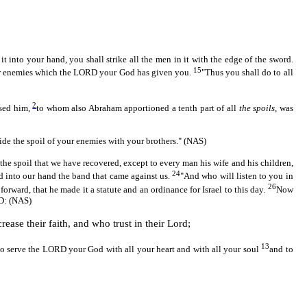
into your hand, you shall strike all the men in it with the edge of the sword.
15
f your enemies which the LORD your God has given you.
"Thus you shall do to all
2
ssed him,
to whom also Abraham apportioned a tenth part of all
the spoils,
was
vide the spoil of your enemies with your brothers." (NAS)
he spoil that we have recovered, except to every man his wife and his children,
24
d into our hand the band that came against us.
"And who will listen to you in
26
forward, that he made it a statute and an ordinance for Israel to this day.
Now
RD: (NAS)
ease their faith, and who trust in their Lord;
13
o serve the LORD your God with all your heart and with all your soul
and to