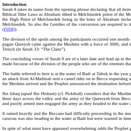
Introduction
Surah 8 takes its name from the opening phrase declaring that all item
Biblical Tithe Laws as Abraham tithed to Melchisedek priest of the M
the High Priest of Melchisedek being in the loins of Abraham includ
Melchisedek. So also the Gentiles of the conversion are required to t
(F058)
).
The division of the spoils among the participants occurred one month 
pagan
Qureysh
came against the Muslims with a force of 3000, and in
Trench (in Surah 33: “The Clans”).
The concluding verses of Surah 8 are of a later date and lead up to th
made because of the division of the people who are of the enemies that 
The battle referred to here is at the water of
Badr
at
Tabuk
in the year p
an attack from Al-
Madinah
sent a camel rider on to
Becca
requesting u
the Muslims arrived and the Prophet announced the destination before
Ibn
Ishaq
(
apud
Ibn
Hisham) (cf.
Pickthall
) considers that the Muslim
three days across the valley and the army of the
Quereysh
from
Becc
and poorly armed men engaged the army as they headed to the water a
It rained heavily and the
Beccans
had difficulty proceeding in the mu
caravan was also heading to the water at Badr but were warned in time
In spite of what must have appeared overwhelming odds the Prophet gav