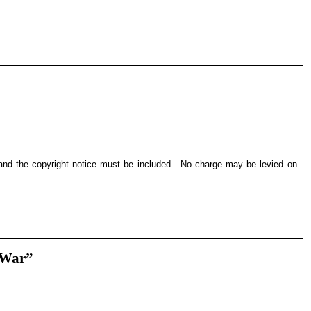
 and the copyright notice must be included.
No charge may be levied on
 War”