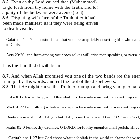
8.5
. Even as thy Lord caused thee (Muhammad)
to go forth from thy home with the Truth, and lo!
a party of the believers were averse (to it).
8.6
. Disputing with thee of the Truth after it had
been made manifest, as if they were being driven
to death visible.
Galatians 1:6-7
I am astonished that you are so quickly deserting him who called
of Christ.
Acts 20:30
and from among your own selves will arise men speaking perverse th
This the Hadith did with Islam.
8.7
.
And when Allah promised you one of the two bands (of the enemy)
triumph by His words, and cut the root of the disbelievers;
8.8
. That He might cause the Truth to triumph and bring vanity to na
Luke 8:17
For nothing is hid that shall not be made manifest, nor anything sec
Mark 4:22 For nothing is hidden except to be made manifest; nor is anything se
Deuteronomy 28:1 And if you faithfully obey the voice of the LORD your God, 
Psalm 92:9
For lo, thy enemies, O LORD, for lo, thy enemies shall perish; all ev
1Corinthians 1:27
but God chose what is foolish in the world to shame the wise