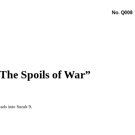
No. Q008
The Spoils of War”
eads into Surah 9.