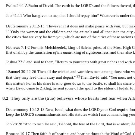
Psalm 24:1
A Psalm of David. The earth is the LORD's and the fulness thereof, 
Job 41:11
Who has given to me, that I should repay him? Whatever is under th
Deuteronomy 20:
12-15
"However, if it does not make peace with you, but mak
14
"Only the women and the children and the animals and all that is in the city,
the cities that are very far from you, which are not of the cities of these nations
Hebrews 7:
1
-2
For this Melchizedek, king of Salem, priest of the Most High 
first of all, by the translation
of his name,
king of righteousness, and then also 
Joshua 22:8 and said to them, "Return to your tents with great riches and with 
1Samuel 30:
22-26
Then all the wicked and worthless men among those who went 
23
that they may lead them away and depart."
Then David said, "You must not d
this matter? For as his share is who goes down to the battle, so shall his share
when David came to
Ziklag
, he sent some of the spoil to the elders of Judah, t
8.2
. They only are the (true) believers whose hearts feel fear when All
Deuteronomy 10:12-13 Now, Israel, what does the LORD your God require from 
keep the LORD'S commandments and His statutes which I am commanding you
Job 28:28 "And to man He said, 'Behold, the fear of the Lord, that is wisdom; A
Romans 10:17
Then faith
is
of hearing, and hearing through the Word of God. 