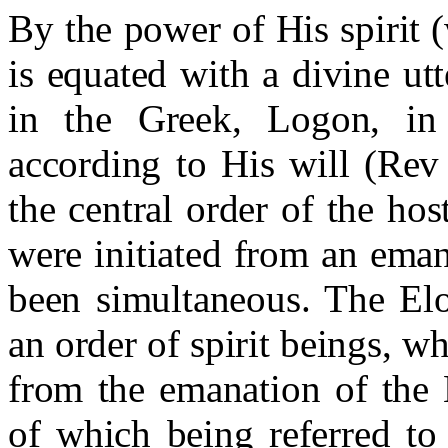
By the power of His spirit 
is equated with a divine u
in the Greek, Logon, in
according to His will (Rev
the central order of the h
were initiated from an eman
been simultaneous. The El
an order of spirit beings, w
from the emanation of the 
of which being referred to