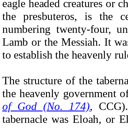
eagle headed creatures or c
the presbuteros, is the c
numbering twenty-four, un
Lamb or the Messiah. It wa
to establish the heavenly ru
The structure of the taberna
the heavenly government o
of God (No. 174)
,
CCG). 
tabernacle was Eloah, or E