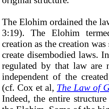
The Elohim ordained the law
3:19). The Elohim term
creation as the creation was
create disembodied laws. I
regulated by that law are 
independent of the created;
(cf. Cox et al,
The Law of G
Indeed, the entire structure