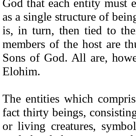
God that each entity must 
as a single structure of bei
is, in turn, then tied to t
members of the host are th
Sons of God. All are, howev
Elohim.
The entities which compri
fact thirty beings, consisti
or living creatures, symbo