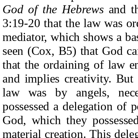
God of the Hebrews
and th
3:19-20 that the law was or
mediator, which shows a bas
seen (Cox, B5) that God ca
that the ordaining of law en
and implies creativity. But
law was by angels, nece
possessed a delegation of 
God, which they possessed
material creation. This dele