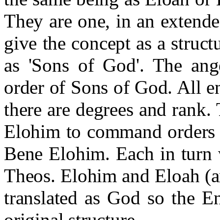
They are one, in an extende
give the concept as a struc
as 'Sons of God'. The ang
order of Sons of God. All en
there are degrees and rank.
Elohim to command orders o
Bene Elohim. Each in turn 
Theos. Elohim and Eloah (a
translated as God so the E
original structure.