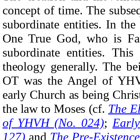
concept of time. The subseq
subordinate entities.
In the
One True God, who is Fat
subordinate entities.
This 
theology generally. The b
OT was the Angel of YHV
early Church as being Christ
the law to Moses (cf.
The E
of YHVH (No. 024)
;
Earl
127)
and
The Pre-Existence