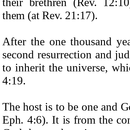
their brethren (Rev. 12:1
them (at Rev. 21:17).
After the one thousand yea
second resurrection and jud
to inherit the universe, wh
4:19.
The host is to be one and Go
Eph. 4:6). It is from the c