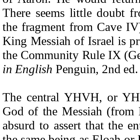
There seems little doubt 
the fragment from Cave IV)
King Messiah of Israel is p
the Community Rule IX (G
in English
Penguin, 2nd ed.
The central YHVH, or YHV
God of the Messiah (from M
absurd to assert that the en
the same being as Eloah or