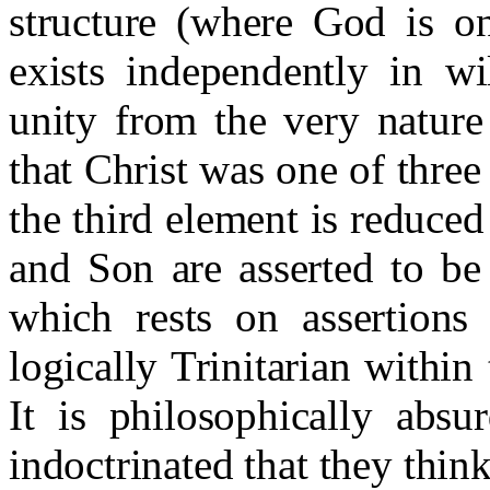
structure (where God is on
exists independently in wi
unity from the very nature
that Christ was one of thre
the third element is reduced 
and Son are asserted to be 
which rests on assertions
logically Trinitarian within
It is philosophically absu
indoctrinated that they think