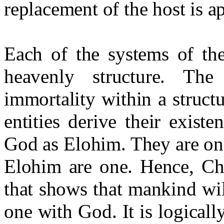
replacement of the host is a
Each of the systems of the
heavenly structure. Th
immortality within a struct
entities derive their exist
God as Elohim. They are one
Elohim are one. Hence, Chr
that shows that mankind wi
one with God. It is logicall