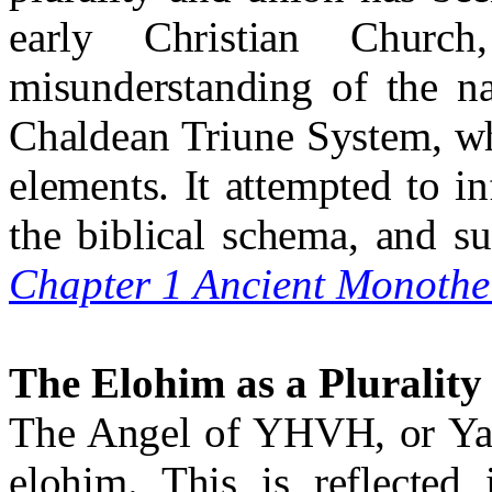
early Christian Churc
misunderstanding of the n
Chaldean Triune System, wh
elements. It attempted to in
the biblical schema, and s
Chapter 1 Ancient Monothe
The Elohim as a Plurality
The Angel of YHVH, or Yaho
elohim. This is reflected