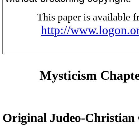
This paper is available
http://www.logon.o
Mysticism Chapte
Original Judeo-Christian