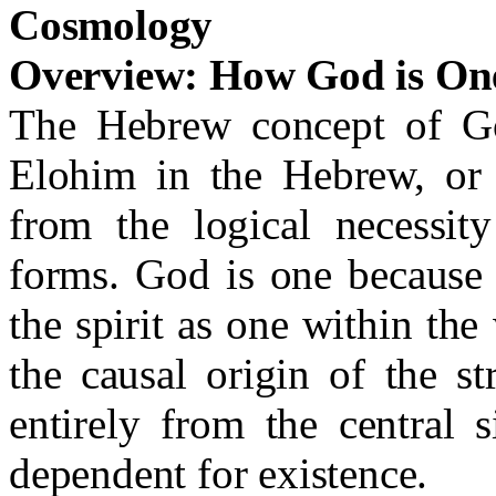
Cosmology
Overview: How God is On
The Hebrew concept of God
Elohim in the Hebrew, or 
from the logical necessity
forms. God is one because 
the spirit as one within the 
the causal origin of the st
entirely from the central 
dependent for existence.