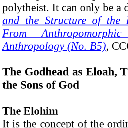
polytheist. It can only be a
and the Structure of the
From Anthropomorphic
Anthropology (No. B5)
, CC
The Godhead as Eloah, T
the Sons of God
The Elohim
It is the concept of the ord