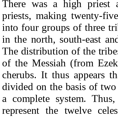
There was a high priest a
priests, making twenty-fiv
into four groups of three tr
in the north, south-east a
The distribution of the trib
of the Messiah (from Ezek
cherubs. It thus appears t
divided on the basis of two
a complete system. Thus, 
represent the twelve cele