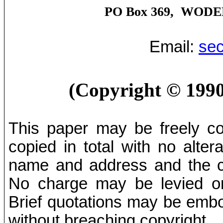
PO Box 369,
WODE
Email:
sec
(Copyright
©
1990
This paper may be freely cop
copied in total with no alter
name and address and the co
No charge may be levied on 
Brief quotations may be embod
without breaching copyright.