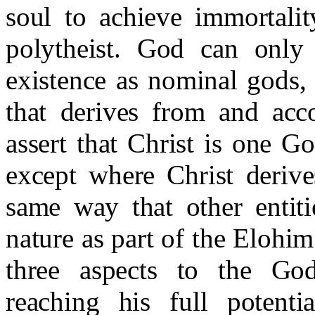
soul to achieve immortality
polytheist. God can only 
existence as nominal gods,
that derives from and acc
assert that Christ is one G
except where Christ deriv
same way that other entiti
nature as part of the Elohim
three aspects to the Go
reaching his full potentia