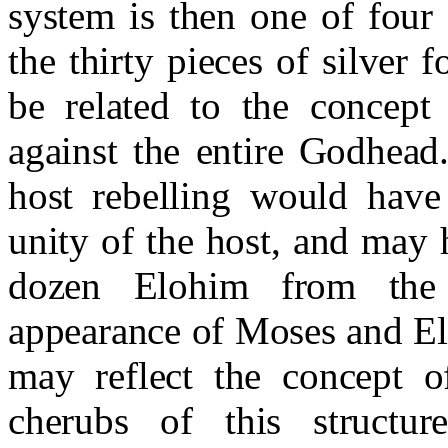
system is then one of four
the thirty pieces of silver 
be related to the concept
against the entire Godhead
host rebelling would have
unity of the host, and may 
dozen Elohim from the
appearance of Moses and El
may reflect the concept o
cherubs of this structur