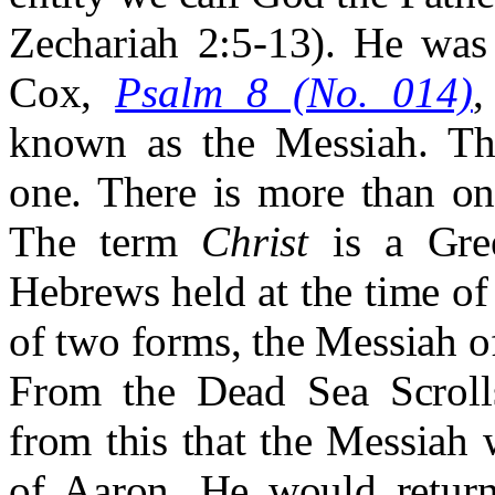
Zechariah 2:5-13). He was 
Cox,
Psalm 8 (No. 014)
,
known as the Messiah. Th
one. There is more than on
The term
Christ
is a Gree
Hebrews held at the time of
of two forms, the Messiah o
From the Dead Sea Scrolls
from this that the Messiah 
of Aaron. He would return