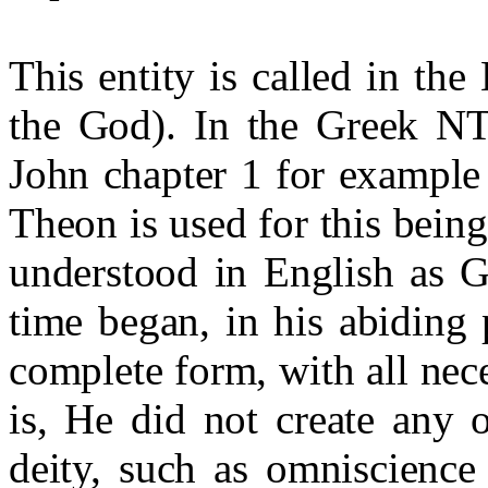
This entity is called in th
the God). In the Greek N
John chapter 1 for example
Theon is used for this being
understood in English as G
time began, in his abiding p
complete form, with all nece
is, He did not create any o
deity, such as omniscience