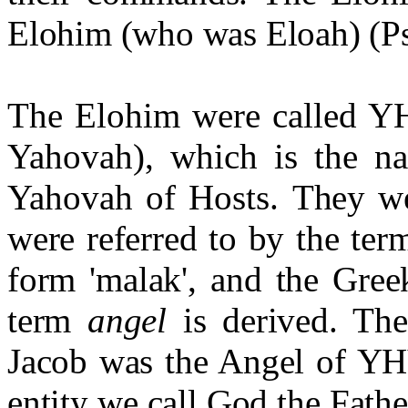
Elohim (who was Eloah) (Ps
The Elohim were called Y
Yahovah), which is the na
Yahovah of Hosts.
They w
were referred to by the te
form 'malak', and the Gree
term
angel
is derived. Th
Jacob was the Angel of YH
entity we call God the Fath