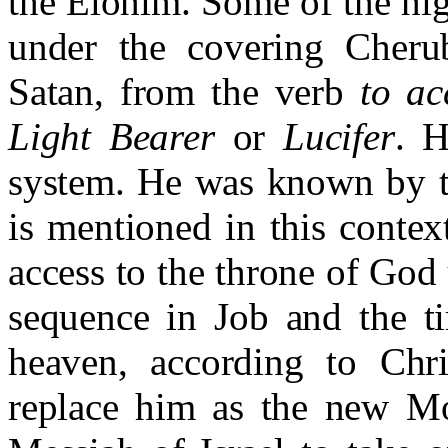
the Elohim. Some of the hig
under the covering Cheru
Satan, from the verb
to ac
Light Bearer
or
Lucifer
. H
system. He was known by th
is mentioned in this contex
access to the throne of God
sequence in Job and the t
heaven, according to Chri
replace him as the new Mor