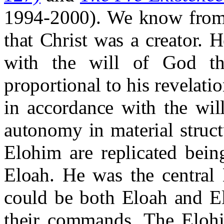
1994-2000). We know from 
that Christ was a creator. 
with the will of God t
proportional to his revelati
in accordance with the wil
autonomy in material struc
Elohim are replicated bein
Eloah. He was the central
could be both Eloah and E
their commands. The Elohi