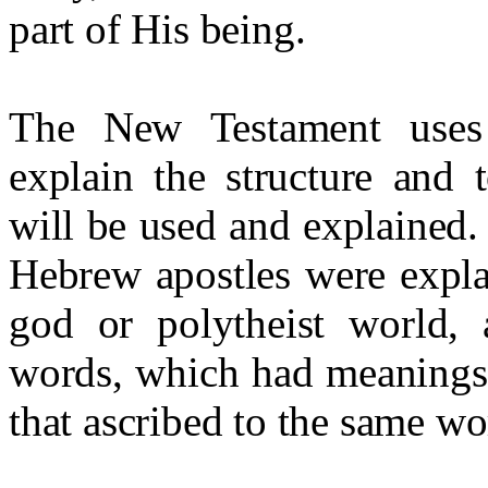
part of His being.
The New Testament uses 
explain the structure and 
will be used and explained.
Hebrew apostles were expla
god or polytheist world,
words, which had meanings q
that ascribed to the same wo