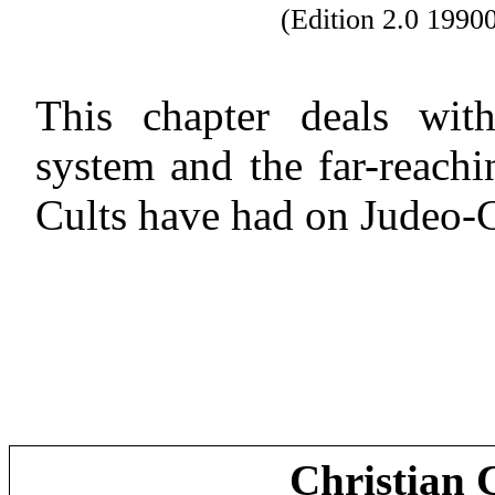
(Edition 2.0 199
This chapter deals with
system and the far-reach
Cults have had on Judeo-Ch
Christian 