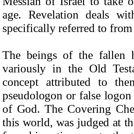
Messiah of Israel to take o
age. Revelation deals wit
specifically referred to from
The beings of the fallen 
variously in the Old Tes
concept attributed to t
pseudologon or false logon 
of God. The Covering Che
this world, was judged at th