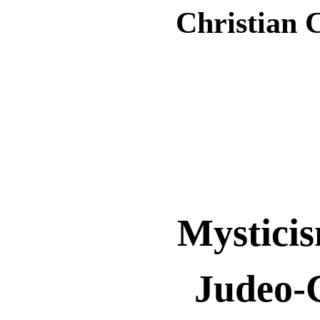
Christian 
Mystici
Judeo-C