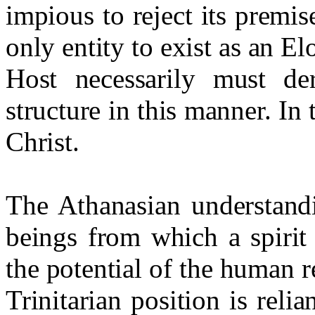
impious to reject its premis
only entity to exist as an E
Host necessarily must der
structure in this manner. In
Christ.
The Athanasian understand
beings from which a spirit 
the potential of the human r
Trinitarian position is reli