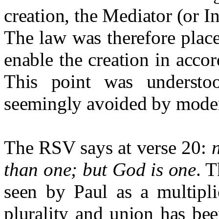
creation, the Mediator (or I
The law was therefore place
enable the creation in acco
This point was understo
seemingly avoided by mode
The RSV says at verse 20:
than one; but God is one
. T
seen by Paul as a multipli
plurality and union has bee