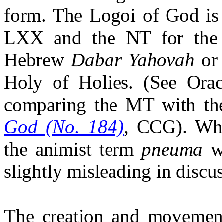
form. The Logoi of God is 
LXX and the NT for the O
Hebrew
Dabar Yahovah
o
Holy of Holies. (See Ora
comparing the MT with t
God (No. 184)
, CCG). Whe
the animist term
pneuma
wa
slightly misleading in discus
The creation and movemen