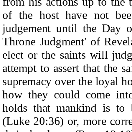
from his actions up to the 
of the host have not bee
judgement until the Day o
Throne Judgment' of Revela
elect or the saints will ju
attempt to assert that the s
supremacy over the loyal host
how they could come into
holds that mankind is to 
(Luke 20:36) or, more corre