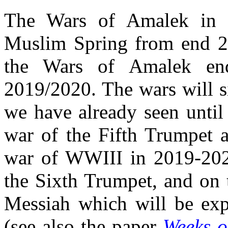
The Wars of Amalek in 
Muslim Spring from end 2
the Wars of Amalek en
2019/2020. The wars will s
we have already seen until
war of the Fifth Trumpet a
war of WWIII in 2019-202
the Sixth Trumpet, and on 
Messiah which will be expl
(see also the paper
Weeks o