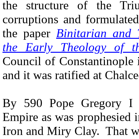
the structure of the T
corruptions and formulated
the paper
Binitarian and 
the Early Theology of 
Council of Constantinople 
and it was ratified at Chalc
By 590 Pope Gregory I 
Empire as was prophesied i
Iron and Miry Clay.
That w