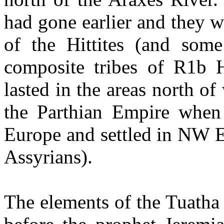
had gone earlier and they 
of the Hittites (and som
composite tribes of R1b H
lasted in the areas north of
the Parthian Empire when
Europe and settled in NW 
Assyrians).
The elements of the Tuatha