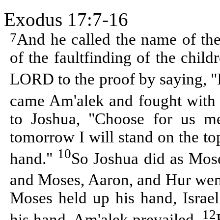
Exodus 17:7-16
7
And he called the name of th
of the faultfinding of the child
LORD to the proof by saying, 
came Am'alek and fought with 
to Joshua, "Choose for us me
tomorrow I will stand on the to
10
hand."
So Joshua did as Mose
and Moses, Aaron, and Hur went 
Moses held up his hand, Israe
12
his hand, Am'alek prevailed.