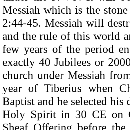
Messiah which is the stone
2:44-45. Messiah will dest
and the rule of this world a
few years of the period e
exactly 40 Jubilees or 200
church under Messiah from
year of Tiberius when Ch
Baptist and he selected his 
Holy Spirit in 30 CE on C
Sheaf Offering before the