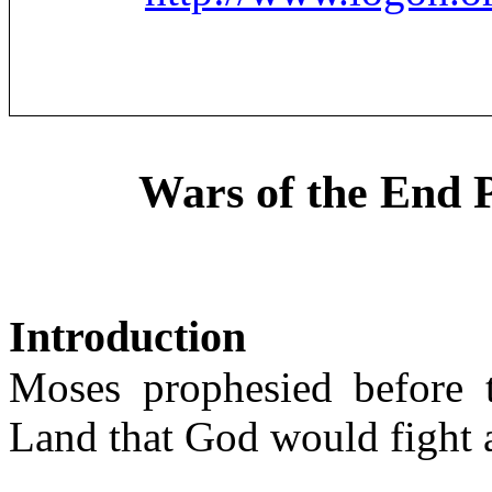
Wars of the End 
Introduction
Moses prophesied before 
Land that God would fight 