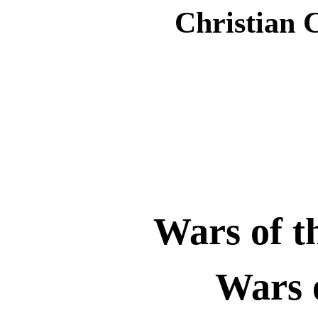
Christian 
Wars of t
Wars 