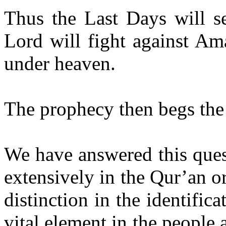
Thus the Last Days will s
Lord will fight against Am
under heaven.
The prophecy then begs the
We have answered this ques
extensively in the Qur’an o
distinction in the identifica
vital element in the people 