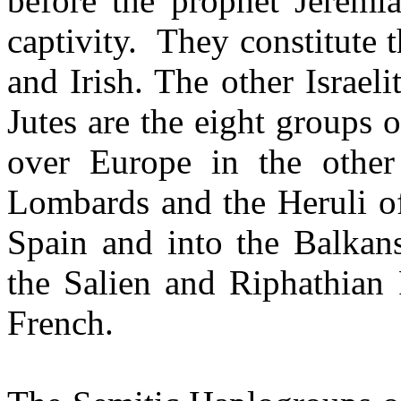
before the prophet Jeremia
captivity.
They constitute t
and Irish. The other Israe
Jutes are the eight groups 
over Europe in the other
Lombards and the Heruli o
Spain and into the Balkan
the Salien and Riphathian 
French.