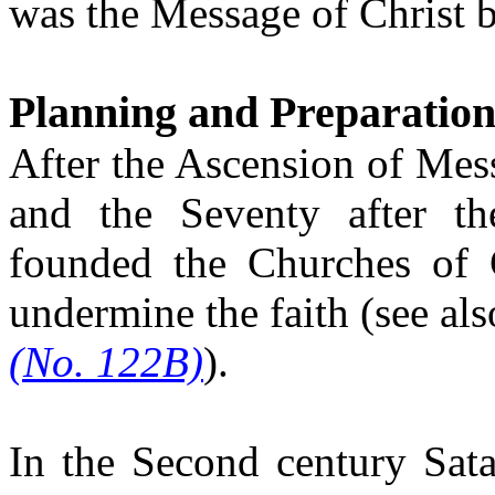
was the Message of Christ be
Planning and Preparation
After the Ascension of Mess
and the Seventy after t
founded the Churches of 
undermine the faith (see al
(No. 122B)
).
In the Second century Sata