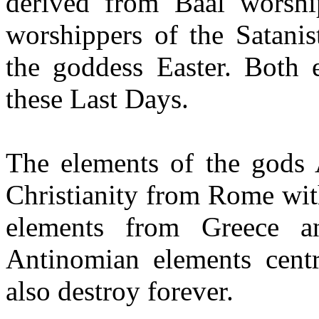
derived from Baal worshi
worshippers of the Satanis
the goddess Easter. Both 
these Last Days.
The elements of the gods A
Christianity from Rome wit
elements from Greece a
Antinomian elements cent
also destroy forever.