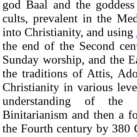
god Baal and the goddess
cults, prevalent in the Me
into Christianity, and using
the end of the Second cen
Sunday worship, and the Ea
the traditions of Attis, A
Christianity in various lev
understanding of the 
Binitarianism and then a 
the Fourth century by 380 