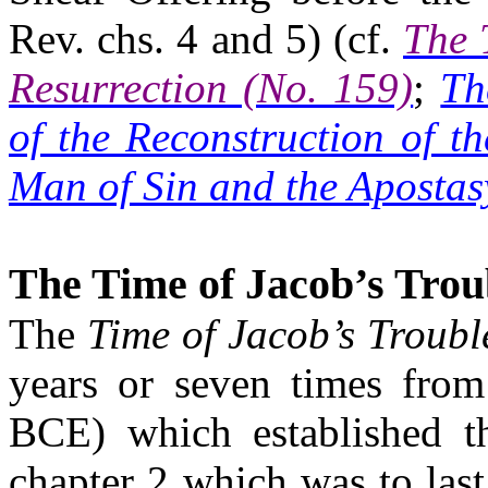
Rev.
chs
. 4 and 5) (cf.
The 
Resurrection (No. 159)
;
Th
of the Reconstruction of t
Man of Sin and the Apostas
The Time of Jacob’s Trou
The
Time of Jacob’s Troubl
years or seven times from
BCE) which established t
chapter 2 which was to las