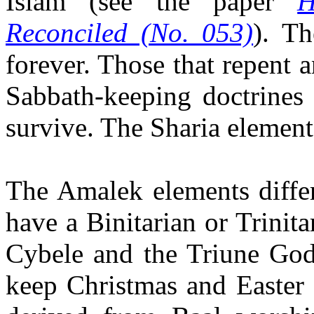
Islam
(see the paper
H
Reconciled (No. 053)
). Th
forever. Those that repent 
Sabbath-keeping doctrines 
survive. The Sharia element
The Amalek elements differ
have a Binitarian or Trinit
Cybele and the Triune Go
keep Christmas and Easter