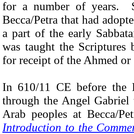
for a number of years.
Becca/Petra that had adopted
a part of the early Sabbat
was taught the Scriptures 
for receipt of the Ahmed or 
In 610/11 CE before the 
through the Angel Gabriel
Arab peoples at Becca/Pet
Introduction to the Comme