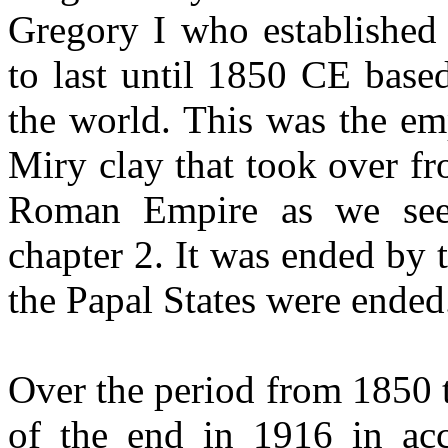
Gregory I who established
to last until 1850 CE base
the world. This was the em
Miry clay that took over fr
Roman Empire as we see
chapter 2. It was ended by t
the Papal States were ended
Over the period from 1850 
of the end in 1916 in acc