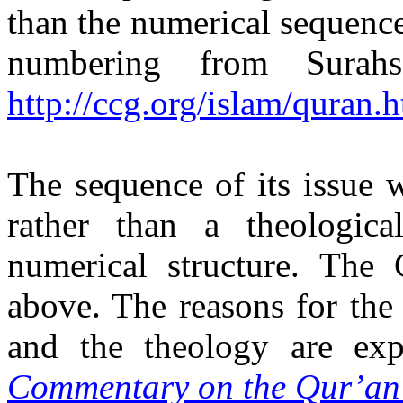
than the numerical sequence 
numbering from Sura
http://ccg.org/islam/quran.
The sequence of its issue 
rather than a theologica
numerical structure. The
above. The reasons for the
and the theology are ex
Commentary on the Qur’an