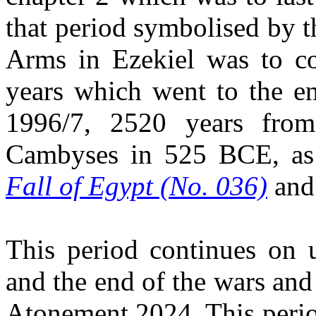
that period symbolised by 
Arms in Ezekiel was to co
years which went to the en
1996/7, 2520 years fro
Cambyses in 525 BCE, as 
Fall of Egypt (No. 036)
an
This period continues on 
and the end of the wars and
Atonement 2024. This perio