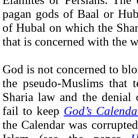
pagan gods of Baal or Hub
of Hubal on which the Sharia
that is concerned with the 
God is not concerned to blo
the pseudo-Muslims that t
Sharia law and the denial 
fail to keep
God’s Calenda
the Calendar was corrupted