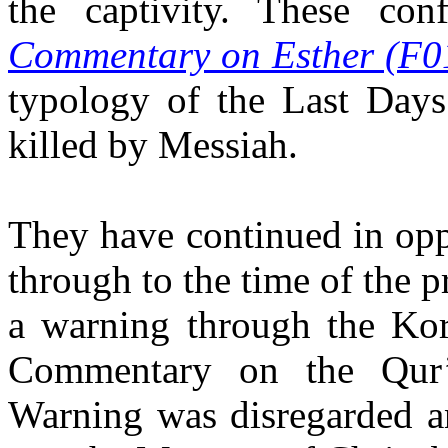
the captivity. These conf
Commentary on Esther (F0
typology of the Last Days
killed by Messiah.
They have continued in opp
through to the time of the
a warning through the Kor
Commentary on the Qur
Warning was disregarded an