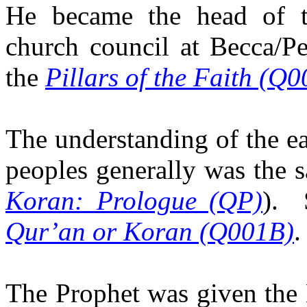
He became the head of
church council at Becca/Pe
the
Pillars of the Faith (Q
The understanding of the ea
peoples generally was the 
Koran: Prologue (QP)
).
Qur’an or Koran (Q001B)
.
The Prophet was given the 