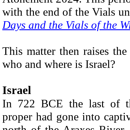
with the end of the Vials u
Days and the Vials of the 
This matter then raises th
who and where is Israel?
Israel
In 722 BCE the last of th
proper had gone into capti
north of the Araxes River.