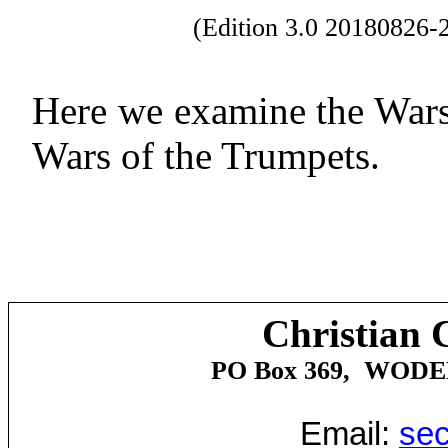
(Edition 3.0 20180826
Here we examine the Wars
Wars of the Trumpets.
Christian 
PO Box 369,
WOD
Email:
sec