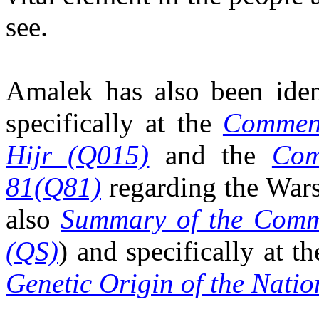
see.
Amalek has also been ide
specifically at the
Comment
Hijr (Q015)
and the
Com
81(Q81)
regarding the Wars
also
Summary of the Comm
(QS)
) and specifically at t
Genetic Origin of the Natio