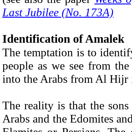
Last Jubilee (No. 173A)
Identification of Amalek
The temptation is to identi
people as we see from the 
into the Arabs from Al Hijr 
The reality is that the son
Arabs and the Edomites and
Elamites or Persians. The 