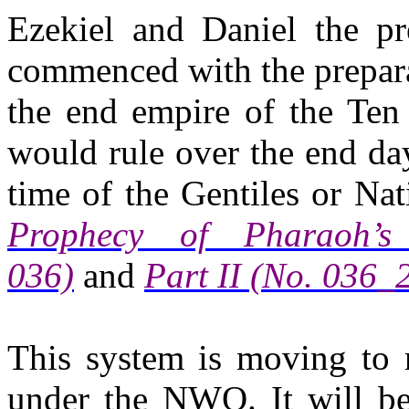
Ezekiel and Daniel the pr
commenced with the prepara
the end empire of the Ten
would rule over the end da
time of the Gentiles or Na
Prophecy of Pharaoh’
036)
and
Part II (No. 036_
This system is moving to r
under the NWO. It will be