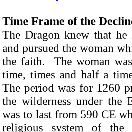
Time Frame of the Declin
The Dragon knew that he h
and pursued the woman whic
the faith. The woman was s
time, times and half a time
The period was for 1260 pr
the wilderness under the 
was to last from 590 CE whe
religious system of the 