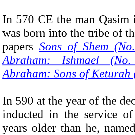
In 570 CE the man Qasim i
was born into the tribe of t
papers
Sons of Shem (No.
Abraham: Ishmael (No.
Abraham: Sons of Keturah 
In 590 at the year of the de
inducted in the service 
years older than he, named