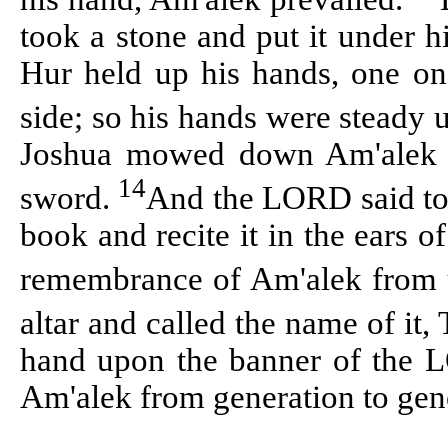
took a stone and put it under 
Hur held up his hands, one on 
side; so his hands were steady 
Joshua mowed down Am'alek a
14
sword.
And the LORD said to 
book and recite it in the ears of
remembrance of Am'alek from
altar and called the name of i
hand upon the banner of the
Am'alek from generation to gen