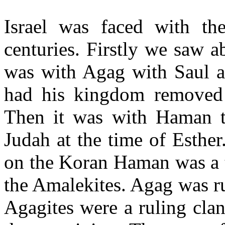
Israel was faced with t
centuries. Firstly we saw 
was with Agag with Saul 
had his kingdom removed
Then it was with Haman t
Judah at the time of Esther
on the Koran Haman was a t
the Amalekites. Agag was ru
Agagites were a ruling clan