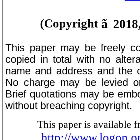
ã
(Copyright
2018
This paper may be freely cop
copied in total with no alter
name and address and the co
No charge may be levied on 
Brief quotations may be embod
without breaching copyright.
This paper is available
http://www.logon.o