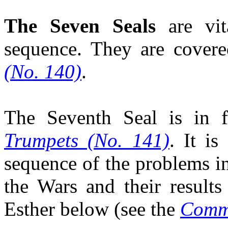
The Seven Seals
are vi
sequence. They are cover
(No. 140)
.
The Seventh Seal is in 
Trumpets (No. 141)
. It is
sequence of the problems i
the Wars and their result
Esther below (see the
Comme