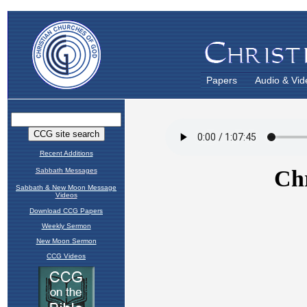
Papers
Audio & Vid
Recent Additions
Sabbath Messages
Sabbath & New Moon Message
Videos
Download CCG Papers
Weekly Sermon
New Moon Sermon
CCG Videos