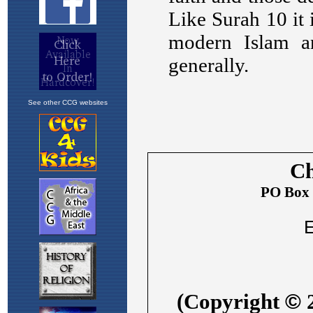
See other CCG websites