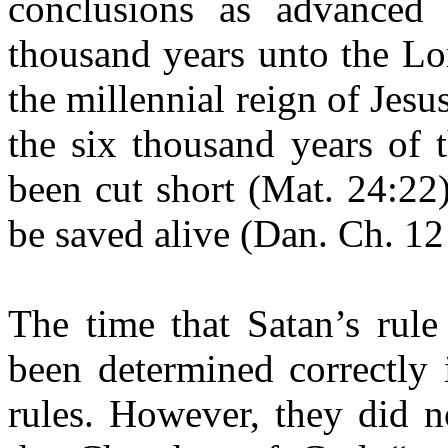
conclusions as advanced
thousand years unto the Lo
the millennial reign of Jesu
the six thousand years of 
been cut short (Mat. 24:22
be saved alive (Dan. Ch. 1
The time that Satan’s rule
been determined correctly 
rules. However, they did n