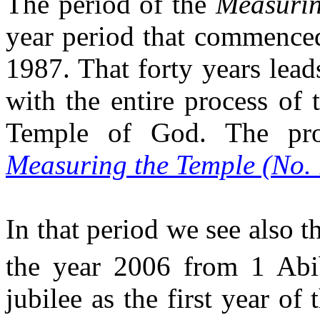
The period of the
Measurin
year period that commenced 
1987. That forty years lea
with the entire process of t
Temple of God. The proc
Measuring the Temple (No.
In that period we see also t
the year 2006 from 1 Abi
jubilee as the first year of