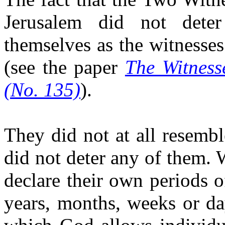
Jerusalem did not dete
themselves as the witnesse
(see the paper
The Witness
(No. 135)
).
They did not at all resemb
did not deter any of them. 
declare their own periods o
years, months, weeks or da