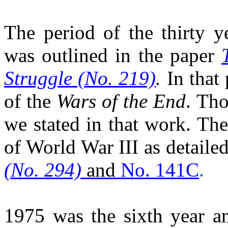
The period of the thirty 
was outlined in the paper
Struggle (No. 219)
.
In that
of the
Wars of the End
. Tho
we stated in that work. The
of World War III as detaile
(No. 294)
and
No. 141C
.
1975 was the sixth year an