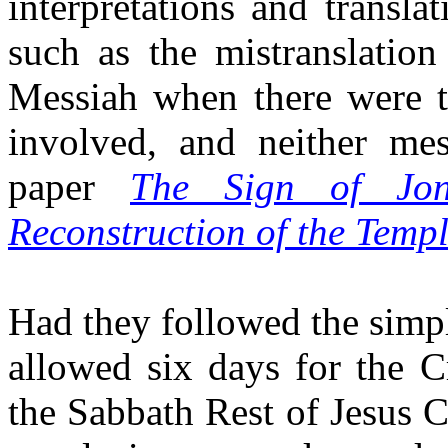
interpretations and transla
such as the mistranslation
Messiah when there were t
involved, and neither mes
paper
The Sign of Jon
Reconstruction of the Temp
Had they followed the simpl
allowed six days for the C
the Sabbath Rest of Jesus Ch