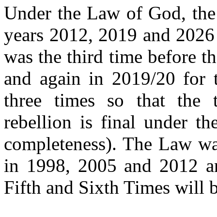
Under the Law of God, the 
years 2012, 2019 and 2026 
was
the third time before t
and again in 2019/20 for 
three times so that the t
rebellion is final under t
completeness). The Law was
in 1998, 2005 and 2012
a
Fifth and Sixth Times will 