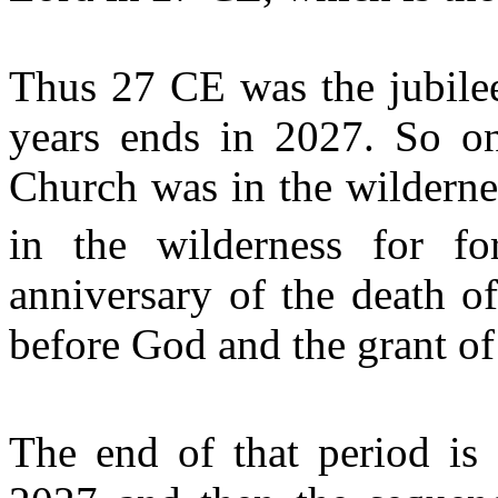
Thus 27 CE was the jubilee
years ends in 2027. So on 
Church was in the wildernes
in the wilderness for f
anniversary of the death o
before God and the grant of
The end of that period is