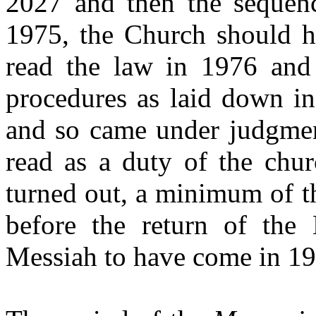
2027 and
then the sequen
1975, the Church should ha
read the law in 1976 and
procedures as laid down in
and so came under judgment
read as a duty of the chur
turned out, a minimum of t
before the return of the 
Messiah to have come in 1