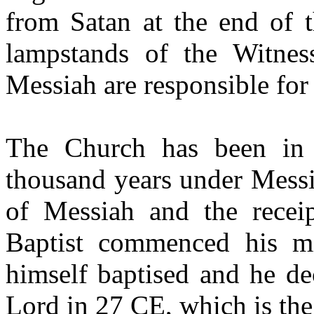
from Satan at the end of 
lampstands of the Witnes
Messiah are responsible for 
The Church has been in 
thousand years under Messi
of Messiah and the receip
Baptist commenced his m
himself baptised and he de
Lord in 27 CE, which is the 