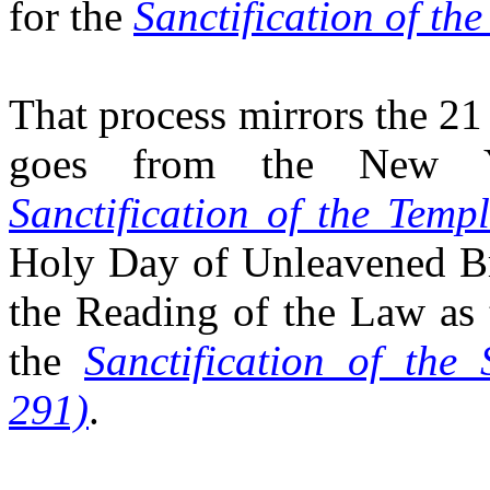
for the
Sanctification of th
That process mirrors the 21
goes from the New Y
Sanctification of the Temp
Holy Day of Unleavened Bre
the Reading of the Law as 
the
Sanctification of the
291)
.