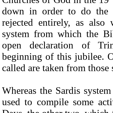
down in order to do the 
rejected entirely, as als
system from which the Bib
open declaration of Tri
beginning of this jubilee. 
called are taken from those
Whereas the Sardis system
used to compile some acti