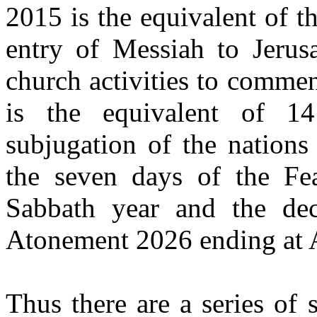
2015 is the equivalent of t
entry of Messiah to Jerus
church activities to commen
is the equivalent of 1
subjugation of the nations
the seven days of the Fe
Sabbath year and the decl
Atonement 2026 ending at 
Thus there are a series of 