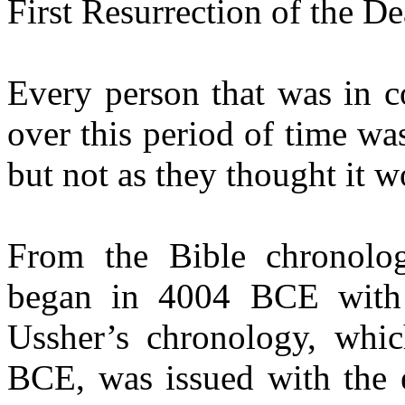
First Resurrection of the De
Every person that was in c
over this period of time was
but not as they thought it 
From the Bible chronolo
began in 4004 BCE with 
Ussher’s chronology, whic
BCE, was issued with the e