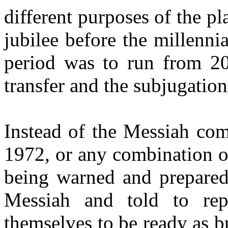
different purposes of the pl
jubilee before the millenni
period was to run from 20
transfer and the subjugation
Instead of the Messiah com
1972, or any combination o
being warned and prepared 
Messiah and told to rep
themselves to be ready as br