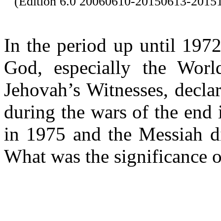
(Edition 6.0 20060610-20150613-201
In the period up until 197
God, especially the Wor
Jehovah’s Witnesses, decla
during the wars of the end
in 1975 and the Messiah d
What was the significance o