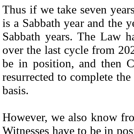
Thus if we take seven year
is a Sabbath year and the 
Sabbath years. The Law ha
over the last cycle from 2
be in position, and then C
resurrected to complete the
basis.
However, we also know from
Witnesses have to be in po