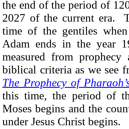
the end of the period of 120
2027 of the current era.
T
time of the gentiles when
Adam ends in the year 19
measured from prophecy a
biblical criteria as we see
The Prophecy of Pharaoh’
this time, the period of t
Moses begins and the count
under Jesus Christ begins.