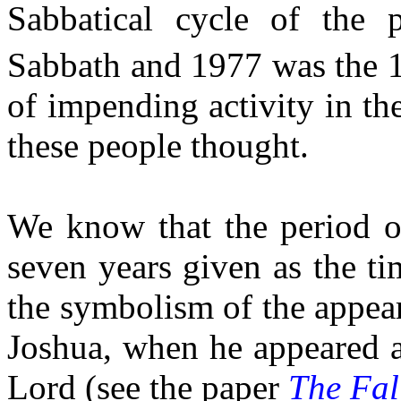
Sabbatical cycle of the 
Sabbath and 1977 was the 
of impending activity in th
these people thought.
We know that the period o
seven years given as the ti
the symbolism of the appear
Joshua, when he appeared a
Lord (see the paper
The Fal