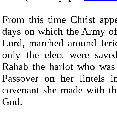
From this time Christ app
days on which the Army of 
Lord, marched around Jeri
only the elect were save
Rahab the harlot who was 
Passover on her lintels i
covenant she made with the
God.