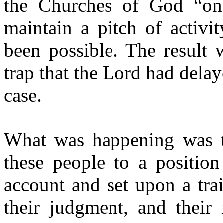
the Churches of God “on 
maintain a pitch of activi
been possible. The result 
trap that the Lord had dela
case.
What was happening was th
these people to a positio
account and set upon a trai
their judgment, and their 