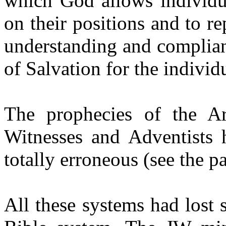
which God allows individua
on their positions and to r
understanding and complia
of Salvation for the individ
The prophecies of the Ar
Witnesses and Adventists h
totally erroneous (see the 
All these systems had lost 