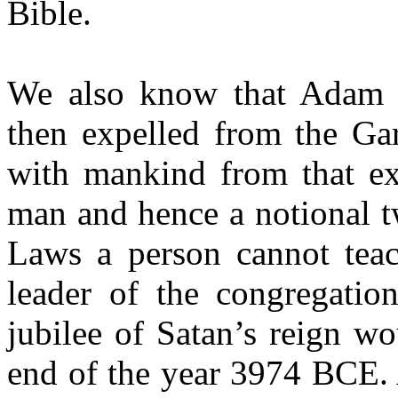
Bible.
We also know that Adam 
then expelled from the Gar
with mankind from that ex
man and hence a notional t
Laws a person cannot teac
leader of the congregation
jubilee of Satan’s reign w
end of the year 3974 BCE. A