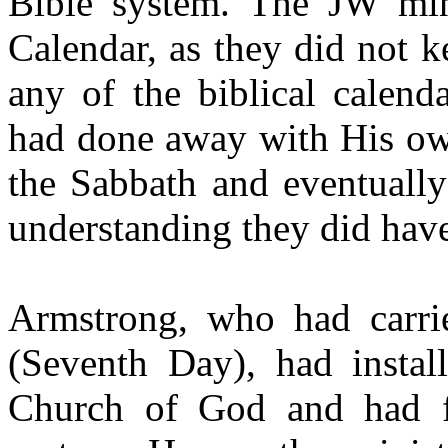
Bible system. The JW min
Calendar, as they did not
any of the biblical calend
had done away with His ow
the Sabbath and eventually
understanding they did hav
Armstrong, who had carr
(Seventh Day), had install
Church of God and had fa