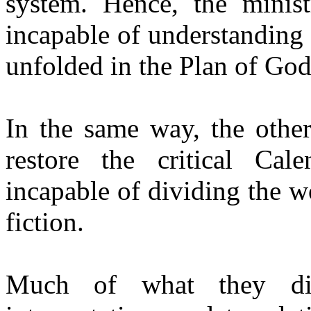
system. Hence, the minis
incapable of understanding 
unfolded in the Plan of God
In the same way, the othe
restore the critical Cal
incapable of dividing the w
fiction.
Much of what they di