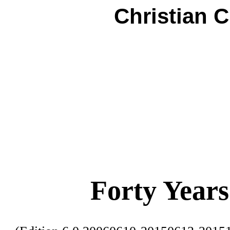
Christian 
Forty Years