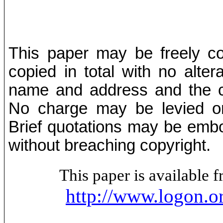
This paper may be freely cop
copied in total with no alter
name and address and the co
No charge may be levied on 
Brief quotations may be embod
without breaching copyright.
This paper is available
http://www.logon.o