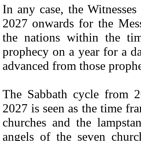
In any case, the Witnesse
2027
onwards
for the Mess
the nations within the t
prophecy on a year for a d
advanced from those prophe
The Sabbath cycle from 2
2027 is seen as the time fra
churches and the lampstan
angels of the seven churc