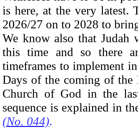
is here, at the very latest.
2026/27 on to 2028 to bring
We know also that Judah wi
this time and so there ar
timeframes to implement in
Days of the coming of the 
Church of God in the las
sequence is explained in th
(No. 044)
.