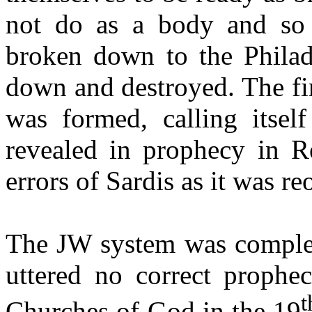
not do as a body and so 
broken down to the Philad
down and destroyed. The fi
was formed, calling itse
revealed in prophecy in Re
errors of Sardis as it was re
The JW system was complete
uttered no correct prophe
t
Churches of God in the 19