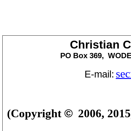
Christian 
PO Box 369,
WOD
sec
E-mail:
(Copyright
©
2006
,
2015