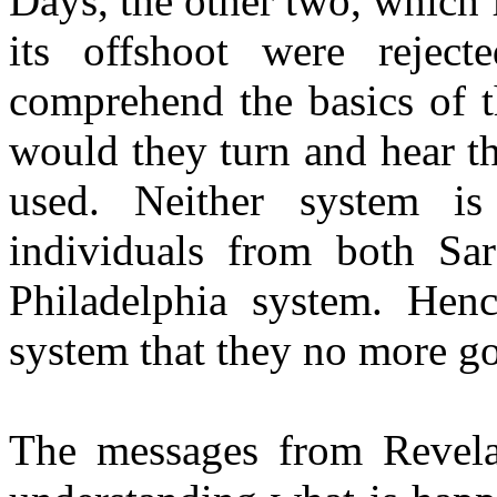
Days, the other two, which
its offshoot were reject
comprehend the basics of t
would they turn and hear t
used. Neither system i
individuals from both Sa
Philadelphia system. Hen
system that they no more go
The messages from Revelat