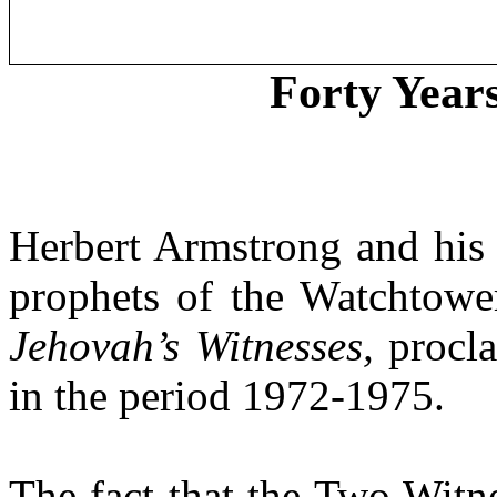
Forty Year
Herbert Armstrong and his m
prophets of the Watchtower
Jehovah’s Witnesses,
procla
in the period 1972-1975.
The fact that the Two Witne