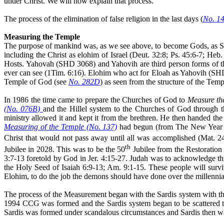
under Christ. We will now explain that process.
The process of the elimination of false religion in the last days (
No. 1
Measuring the Temple
The purpose of mankind was, as we see above, to become Gods, as S
including the Christ as elohim of Israel (Deut. 32:8; Ps. 45:6-7; Heb
Hosts.
Yahovah
(SHD 3068) and Yahovih are third person forms of 
ever can see (1Tim. 6:16). Elohim who
act
for Eloah as Yahovih (SH
Temple of God (see
No. 282D
) as seen from the structure of the Tem
In 1986 the time came to prepare the Churches of God to
Measure th
(No. 076B)
and the Hillel system to the Churches of God throug
ministry allowed it and kept it from the brethren. He then handed th
Measuring of the Temple (No. 137)
had begun (from The New Year and
Christ that would not pass away until all was accomplished (Mat. 2
th
Jubilee in 2028. This was to be the 50
Jubilee from the Restoratio
3:7-13 foretold by God in Jer. 4:15-27. Judah was to acknowledge this
the Holy Seed of Isaiah 6:9-13; Am. 9:1-15. These people will surviv
Elohim, to do the job the demons should have done over the millennia
The process of the Measurement began with the Sardis system with th
1994 CCG was formed and the Sardis system began to be scattered t
Sardis was formed under scandalous circumstances and Sardis then was