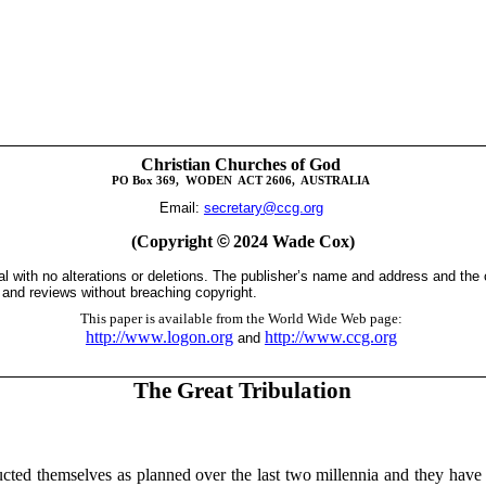
Christian Churches of God
PO Box
369,
WODEN
ACT 2606,
AUSTRALIA
Email:
secretary@ccg.org
(Copyright
©
2024 Wade Cox)
tal with no alterations or deletions. The publisher’s name and address and the
s and reviews without breaching copyright.
This paper is available from the World Wide Web page:
http://www.logon.org
http://www.ccg.org
and
The Great Tribulation
ted themselves as planned over the last two millennia and they have