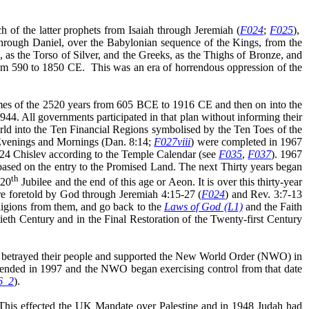
ch of the latter prophets from Isaiah through Jeremiah (
F024
;
F025
),
 through Daniel, over the Babylonian sequence of the Kings, from the
 the Torso of Silver, and the Greeks, as the Thighs of Bronze, and
rom 590 to 1850 CE.
This was an era of horrendous oppression of the
mes of the 2520 years from 605 BCE to 1916 CE and then on into the
44. All governments participated in that plan without informing their
rld into the Ten Financial Regions symbolised by the Ten Toes of the
0 Evenings and Mornings (Dan. 8:14;
F027viii
) were completed in 1967
 (24 Chislev according to the Temple Calendar (see
F035
,
F037
). 1967
based on the entry to the Promised Land. The next Thirty years began
th
120
Jubilee and the end of this age or Aeon. It is over this thirty-year
e foretold by God through Jeremiah 4:15-27 (
F024
) and Rev. 3:7-13
eligions from them, and go back to the
Laws of God (L1)
and the Faith
eth Century and in the Final Restoration of the Twenty-first Century
ses, betrayed their people and supported the New World Order (NWO) in
y ended in 1997 and the NWO began exercising control from that date
6_2
).
 This effected the UK Mandate over Palestine and in 1948 Judah had