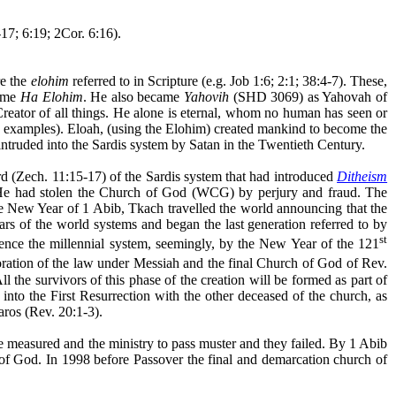
17; 6:19; 2Cor. 6:16).
re the
elohim
referred to in Scripture (e.g. Job 1:6; 2:1; 38:4-7). These,
came
Ha Elohim
. He also became
Yahovih
(SHD 3069) as Yahovah of
eator of all things. He alone is eternal, whom no human has seen or
e examples). Eloah, (using the Elohim) created mankind to become the
 intruded into the Sardis system by Satan in the Twentieth Century.
rd (Zech. 11:15-17) of the Sardis system that had introduced
Ditheism
He had stolen the Church of God (WCG) by perjury and fraud. The
e New Year of 1 Abib, Tkach travelled the world announcing that the
rs of the world systems and began the last generation referred to by
st
ence the millennial system, seemingly, by the New Year of the 121
oration of the law under Messiah and the final Church of God of Rev.
 the survivors of this phase of the creation will be formed as part of
nto the First Resurrection with the other deceased of the church, as
aros
(Rev. 20:1-3).
 measured and the ministry to pass muster and they failed. By 1 Abib
f God. In 1998 before Passover the final and demarcation church of