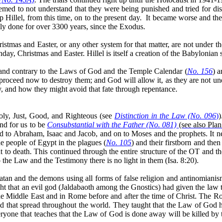
eemed to not understand that they were being punished and tried for d
Hillel, from this time, on to the present day.
It became worse and the
y done for over 3300 years, since the Exodus.
stmas and Easter, or any other system for that matter, are not under th
 Christmas and Easter. Hillel is itself a creation of the Babylonian sys
, and contrary to the Laws of God and the Temple Calendar (
No. 156
) a
 proceed now to destroy them; and God will allow it, as they are not un
, and how they might avoid that fate through repentance.
oly, Just, Good, and Righteous (see
Distinction in the Law (No. 096
)
)
and for us to be
Consubstantial with the Father (No. 081)
(see also Pla
to Abraham, Isaac and Jacob, and on to Moses and the prophets. It ne
he people of Egypt in the plagues (
No. 105
) and their firstborn and the
 to death. This continued through the entire structure of the OT and 
 the Law and the Testimony there is no light in them (Isa. 8:20).
Satan and the demons using all forms of false religion and antinomian
ht that an evil god (
Jaldabaoth
among the Gnostics) had given the law t
he Middle East and in Rome before and after the time of Christ. The Ro
nd that spread throughout the world. They taught that the Law of God
eryone that teaches that the Law of God is done away will be killed by 