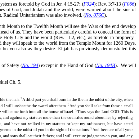
ystem as foretold by God in Jer. 4:15-27; (
F024
); Rev. 3:7-13 (
F066
)
es of God, and Judah and the world, were warned about the sins of
t. Radical Unitarianism was also involved, (
No. 076C
).
nth Month to the Twelfth Month will see the Wars of the end develop
head of us. They have been particularly careful to conceal the form of
e Holy City and the world (Rev. 11:2, etc.), as foretold in prophecy.
 they will speak to the world from the Temple Mount for 1260 Days.
m heaven also as they desire. Elijah has previously demonstrated this
of Safety (
No. 194
) except in the Hand of God (
No. 194B
).
We will
kiel Ch. 5.
2
ide the hair.
A third part you shall burn in the fire
in the midst of
the city, when
3
and I will unsheathe the sword after them.
And you shall take from these a small
5
 will come forth into all the house of Israel.
Thus says the Lord GOD: This is
 and against my statutes more than the countries round about her, by rejecting
u, and have not walked in my statutes or kept my ordinances, but have acted
9
gments in the midst of you in the sight of the nations.
And because of all your
, and sons shall eat their fathers; and I will execute judgments on you, and any