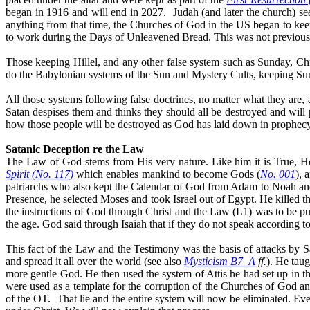
began in 1916 and will end in 2027.
Judah (and later the church) s
anything from that time, the Churches of God in the US began to keep 
to work during the Days of Unleavened Bread. This was not previousl
Those keeping Hillel, and any other false system such as Sunday, Chri
do the Babylonian systems of the Sun and Mystery Cults, keeping Sunday,
All those systems following false doctrines, no matter what they are
Satan despises them and thinks they should all be destroyed and will
how those people will be destroyed as God has laid down in prophecy
Satanic Deception re the Law
The Law of God stems from His very nature. Like him it is True, H
Spirit (No. 117)
which enables mankind to become Gods (
No. 001
), 
patriarchs who also kept the Calendar of God from Adam to Noah and 
Presence, he selected Moses and took Israel out of Egypt. He killed t
the instructions of God through
Christ
and the Law (L1) was to be put
the age. God said through Isaiah that if they do not speak according to
This fact of the Law and the Testimony was the basis of attacks by 
and spread it all over the world (see also
Mysticism B7_A
ff.
). He taug
more gentle
God. He then used the system of Attis he had set up in t
were used as a template for the corruption of the Churches of God a
of the OT.
That lie and the entire system will now be eliminated. Ev