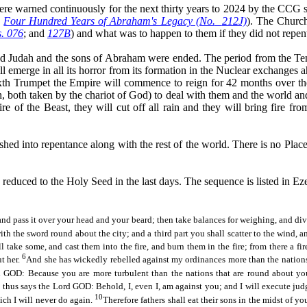
ere warned continuously for the next thirty years to 2024 by the CCG s
o
Four Hundred Years of Abraham's Legacy (No.
212J)
)
. The Church
. 076
; and
127B
) and what was to happen to them if they did not repen
nd Judah and the sons of Abraham were ended. The period from the Te
l emerge in all its horror from its formation in the Nuclear exchanges a
 Sixth Trumpet the Empire will commence to reign for 42 months over th
 both taken by the chariot of God) to deal with them and the
world
and
re of the Beast, they will cut off all
rain
and they will bring fire fro
 into repentance along with the rest of the world. There is no Place 
duced to the Holy Seed in the last days. The sequence is listed in Eze
 and pass it over your head and your beard; then take balances for weighing, and div
with the sword round about the city; and a third part you shall scatter to the wind, 
 take some, and cast them into the fire, and burn them in the fire; from there a fire
6
ut her.
And she has wickedly rebelled against my ordinances more than the nations,
d GOD: Because you are more turbulent than the nations that are round about yo
e thus says the Lord GOD: Behold, I, even I, am against you; and I will execute jud
10
ich I will never do again.
Therefore fathers shall eat their sons
in the midst of
you