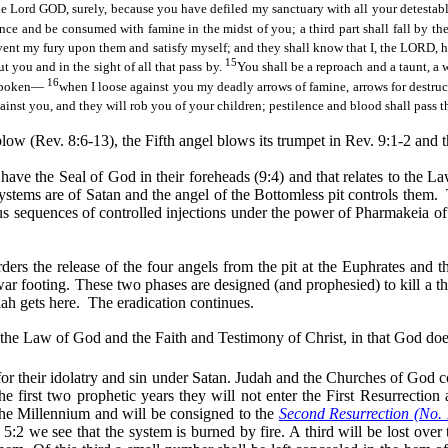
the Lord GOD, surely, because you have defiled my sanctuary with all your detestab
ilence and be consumed with famine
in the midst of
you; a third part shall fall by th
l vent my fury upon them and satisfy myself; and they shall know that I, the LORD
15
you and in the sight of all that pass by.
You shall be a reproach and a taunt, a
16
e spoken—
when I loose against you my deadly arrows of famine, arrows for destruc
gainst you, and they will rob you of your children; pestilence and blood shall pass
low (Rev. 8:6-13), the Fifth angel blows its trumpet in Rev. 9:1-2 and t
ot have the Seal of God in their foreheads (9:4) and that relates to the
 systems are of Satan and the angel of the Bottomless pit controls them.
us sequences of controlled injections under the power of
Pharmakeia
of
ers the release of the four angels from the pit at the Euphrates and 
ar footing. These two phases are designed (and prophesied) to kill a thi
iah gets here.
The eradication continues.
of the Law of God and the Faith and Testimony of Christ, in that God do
 for their idolatry and sin under Satan. Judah and the Churches of God 
e first two prophetic years they will not enter the First Resurrection
 the Millennium and will be consigned to the
Second Resurrection (No.
5:2 we see that the system is burned by fire. A third will be lost over t