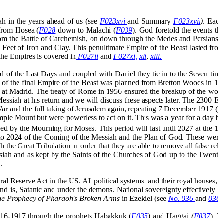
ah in the years ahead of us (see
F023xvi
and Summary
F023xvii
)
. Ea
from Hosea (
F028
down to Malachi (
F039
). God foretold the events
e Battle of Carchemish, on down through the Medes and Persians, as
Feet of Iron and Clay. This penultimate Empire of the Beast lasted f
the Empires is covered in
F027ii
and
F027xi,
xii
,
xiii.
od of the Last Days and coupled with Daniel they tie
in to
the Seven ti
of the final Empire of the Beast was planned from Bretton Woods in 19
e at Madrid. The treaty of Rome in 1956 ensured the breakup of the wo
essiah at his return and we will discuss these aspects later. The 230
War and the full taking of Jerusalem again, repeating 7 December 1917
ple Mount but were powerless to act on it. This was a year for a day 
ed by the Mourning for Moses. This period will last until 2027 at the 
 to 2024 of the Coming of the Messiah and the Plan of God. These wer
the Great Tribulation in order that they are able to remove all false r
iah and as kept by the Saints of the Churches of God up to the Twenti
.
ral Reserve Act in the US. All political systems, and their royal hou
nd is, Satanic and under the demons. National sovereignty effectivel
he Prophecy of Pharaoh's Broken Arms
in Ezekiel (see
No. 036
and
03
1916-1917 through the prophets Habakkuk (
F035
) and Haggai
(
F037
).