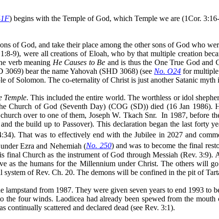
41F
) begins with the Temple of God, which Temple we are (1Cor. 3:16-
ons of God, and take their place among the other sons of God who we
. 1:8-9), were all creations of Eloah, who by that multiple creation be
the verb meaning
He Causes to Be
and is thus the One True God and Cr
D 3069) bear the name Yahovah (SHD 3068) (see
No. O24
for multipl
ple of Solomon. The co-eternality of Christ is just another Satanic myth
e Temple
. This included the entire world. The worthless or idol shephe
h the Church of God (Seventh Day) (COG (SD)) died (16 Jan 1986). 
e church over to one of them, Joseph W. Tkach Snr.
In 1987, before th
 the build up to Passover). This declaration began the last forty yea
4:34). That was to effectively end with the Jubilee in 2027 and comm
n under Ezra and Nehemiah (
No. 250
) and was to become the final rest
 final Church as the instrument of God through Messiah (Rev. 3:9). All
e as the humans for the Millennium under Christ. The others will go i
l system of Rev. Ch. 20. The demons will be confined in the pit of
Tart
e lampstand from 1987. They were given seven years to end 1993 to be
o the four winds. Laodicea had already been spewed from the mouth o
 continually scattered and declared dead (see Rev. 3:1).