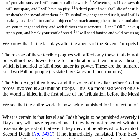
11
of you who survive I will scatter to all the winds.
Wherefore, as I live, says 
12
will not spare, and I will have no pity.
A third part of you shall die of pest
13
unsheathe the sword after them.
"
Thus
shall my anger spend itself, and I wil
make you a desolation and an object of reproach among the nations round about 
on you in anger and fury, and with furious chastisements—I, the LORD, hav
17
upon you, and break your staff of bread.
I will send famine and wild beasts a
We know that in the last days after the angels of the Seven Trumpets b
The release of these terrible plagues will affect only those that do n
but will not be allowed to die for the duration of their torture. These
which is intended to kill those under its power. These are the numero
kill Two Billion people (as stated by Gates and their minions).
The Sixth Angel then blows and the voice of the altar before God ord
forces involved is 200 million troops. This is a mobilised world on a w
the world is killed in the first phase of the Tribulation before the Mess
We see that the entire world is now being punished for its rejection 
What is certain is that Israel and Judah begin to be punished severely
Days they will have repented and if they have not repented within th
reasonable period of that event they may not be allowed to live into
Second Death (
No. 143C
), if not immediately translated. From Ezek. 