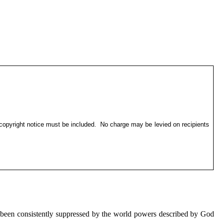
 copyright notice must be included.
No charge may be levied on recipients
 been consistently suppressed by the world powers described by God