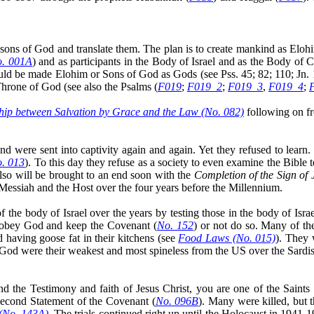
 sons of God and translate them. The plan is to create mankind as Eloh
. 001A
) and as participants in the Body of Israel and as the Body of 
would be made Elohim or Sons of God as Gods (see
Pss
. 45; 82; 110; Jn
Throne of God (see also the Psalms (
F019
;
F019_2
;
F019_3
,
F019_4
;
hip between Salvation by Grace and the Law (No. 082)
following on 
were sent into captivity again and again. Yet they refused to learn. I
. 013
). To this day they refuse as a society to even examine the Bible
also will be
brought to an end
soon with the
Completion of the Sign of
Messiah and the Host over the four years before the Millennium.
he body of Israel over the years by testing those in the body of Israe
ld obey God and keep the Covenant (
No. 152
) or not do so. Many of th
 having goose fat in their kitchens (see
Food Laws (No. 015)
). They 
 God were their weakest and most spineless from the US over the Sardis
he Testimony and faith of Jesus Christ, you are one of the Saints 
Second Statement of the Covenant (
No. 096B
). Many were killed, but
 (No. 143A)
. The trials continued right up until the Holocaust in 1941-1