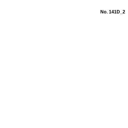
No. 141D_2