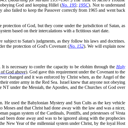
isobeying God and keeping Hillel (
No. 195
;
195C
). Not to understand
y also failed to keep the Passover correctly from 1965 and went back
e protection of God, but they come under the jurisdiction of Satan, as
tem based on their intercalations with a fictitious start date.
re subject to Satan's judgments, as they follow his laws and doctrines.
der the protection of God's Covenant (
No. 152
). We will explain now
. It is necessary to confer the capacity to be elohim through the
Holy
n of God above)
.
God gave this requirement under the Covenant to the
ver changed and it was enforced by Christ when, as the Angel of the
n their entire army in the Red Sea. Israel knew that anyone not obeying
the NT under the Messiah, the Apostles, and the Churches of God over
ism. He used the Babylonian Mystery and Sun Cults as the key vehicle
o Moses and that Christ had done away with the law and was a nicer,
man pagan system of the Cardinals, Pontiffs, and priestesses of Vesta
 had been done away and was to be ignored along with the prophecies
the New Year of the millennial system under Christ, by the loyal Host