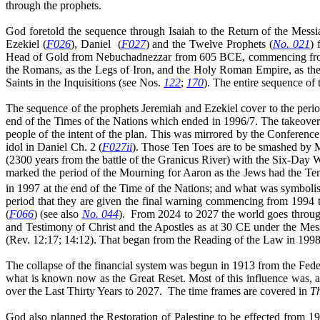
through the prophets.
God foretold the sequence through Isaiah to the Return of the Messi
Ezekiel (
F026
), Daniel
(
F027
) and the Twelve Prophets (
No. 021
) 
Head of Gold from Nebuchadnezzar from 605 BCE, commencing from th
the Romans, as the Legs of Iron, and the Holy Roman Empire, as the 
Saints in the Inquisitions (see Nos.
122
;
170
). The entire sequence of 
The sequence of the prophets Jeremiah and Ezekiel cover to the peri
end of the Times of the Nations which ended in 1996/7. The takeover 
people of the intent of the plan. This was mirrored by the Conferenc
idol in Daniel Ch. 2 (
F027ii
). Those Ten Toes are to be smashed by M
(2300 years from the battle of the Granicus River) with the Six-Day 
marked the period of the Mourning for Aaron as the Jews had the Tem
in 1997 at the end of the Time of the Nations; and what was symbolis
period that they are given the final warning commencing from 1994
(
F066
) (see also
No. 044
).
From 2024 to 2027 the world goes through 
and Testimony of Christ and the Apostles as at 30 CE under the Mess
(Rev. 12:17; 14:12). That began from the Reading of the Law in 1998
The collapse of the financial system was begun in 1913 from the Fede
what is known now as the Great Reset. Most of this influence was, a
over the Last Thirty Years to 2027.
The time frames are covered in
T
God also planned the Restoration of Palestine to be effected from 