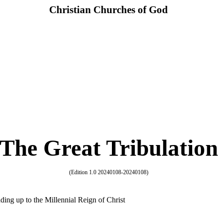
Christian Churches of God
The Great Tribulation
(Edition 1.0 20240108-20240108)
ding up to the Millennial Reign of Christ