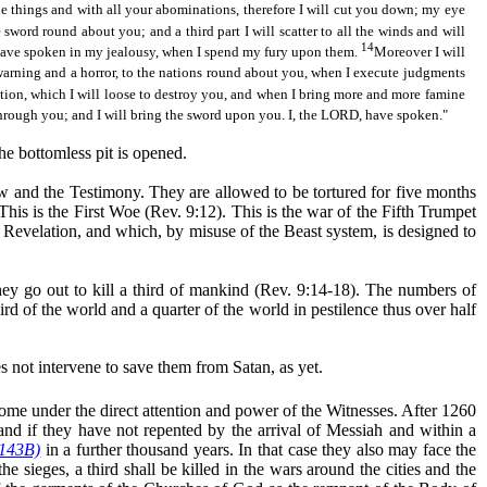
le things and with all your abominations, therefore I will cut you down; my eye
e sword round about you; and a third part I will scatter to all the winds and will
14
, have spoken in my jealousy, when I spend my fury upon them.
Moreover I will
 warning and a horror, to the nations round about you, when I execute judgments
tion, which I will
loose
to destroy you, and when I bring more and more famine
 through you; and I will bring the sword upon you. I, the LORD, have spoken."
he bottomless pit is opened.
 Law and the Testimony. They are allowed to be tortured for five months
This is the First Woe (Rev. 9:12). This is the war of the Fifth Trumpet
 Revelation, and which, by misuse of the Beast system, is designed to
they go out to kill a third of mankind (Rev. 9:14-18). The numbers of
rd of the world and a quarter of the world in pestilence thus over half
es not intervene to save them from Satan,
as yet
.
come under the direct attention and power of the Witnesses. After 1260
 and if they have not repented by the arrival of Messiah and within a
 143B)
in a further thousand years. In that case they also may face the
he sieges, a third shall be killed in the wars around the cities and the