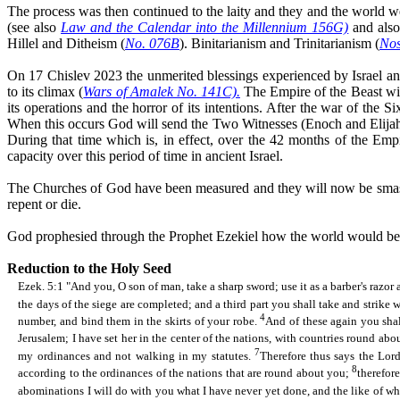
The process was then continued to the laity and they and the world w
(see also
Law and the Calendar into the Millennium 156G)
and als
Hillel and Ditheism (
No. 076B
).
Binitarianism
and Trinitarianism (
Nos
On 17 Chislev 2023 the unmerited blessings experienced by Israel a
to its climax (
Wars of Amalek No. 141C).
The Empire of the Beast wil
its operations and the horror of its intentions. After the war of the
When this occurs God will send the Two Witnesses (Enoch and Elijah,
During that time which is, in effect, over the 42 months of the Empi
capacity over this
period of time
in ancient Israel.
The Churches of God have been measured and they will now be smashed
repent or die.
God prophesied through the Prophet Ezekiel how the world would be re
Reduction to the Holy Seed
Ezek. 5:1 "And you, O son of man, take a sharp sword; use it as a barber's razor
the days of the siege are completed; and a third part you shall take and strike 
4
number, and
bind them in the skirts of your robe.
And of these again you shall
Jerusalem; I have set her in the center of the nations, with countries round abo
7
my ordinances and not walking in my statutes.
Therefore thus says the Lor
8
according to the ordinances of the nations that are round about you;
therefor
abominations I will do with you what I have never yet done, and the like of wh