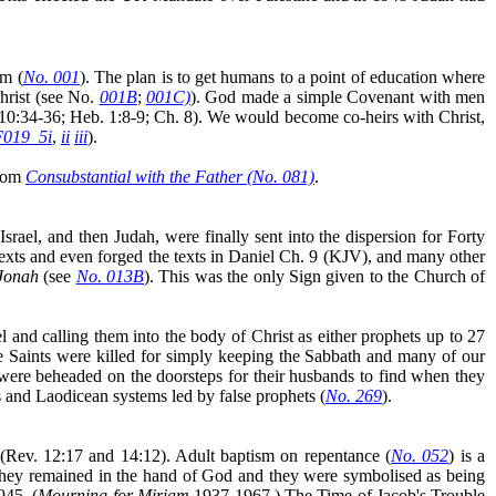
im (
No. 001
). The plan is to get humans to a point of education where
Christ (see No.
001B
;
001C)
)
. God made a simple Covenant with men
. 10:34-36; Heb. 1:8-9; Ch. 8). We would become co-heirs with Christ,
F019_5i
,
ii
iii
).
from
Consubstantial with the Father (No. 081)
.
srael, and then Judah, were finally sent into the dispersion for Forty
 texts and even forged the texts in Daniel Ch. 9 (KJV), and many other
 Jonah
(see
No. 013B
). This was the only Sign given to the Church of
l and calling them into the body of Christ as either prophets up to 27
e Saints were killed for simply keeping the Sabbath and many of our
were beheaded on the doorsteps for their husbands to find when they
 and Laodicean systems led by false prophets (
No. 269
).
(Rev. 12:17 and 14:12). Adult baptism on repentance (
No. 052
) is a
 they remained in the hand of God and they were symbolised as being
945. (
Mourning for Miriam
1937-1967.) The Time of Jacob's Trouble