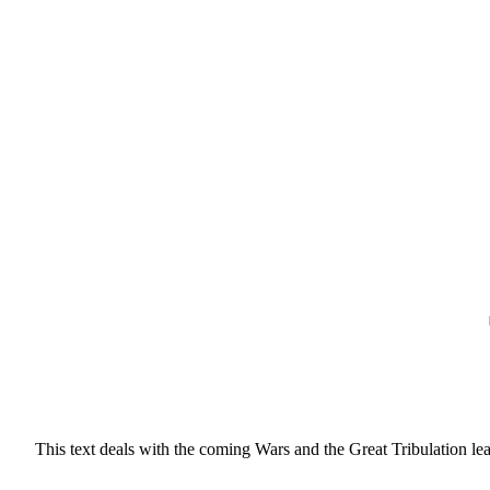
This text deals with the coming Wars and the Great Tribulation lea