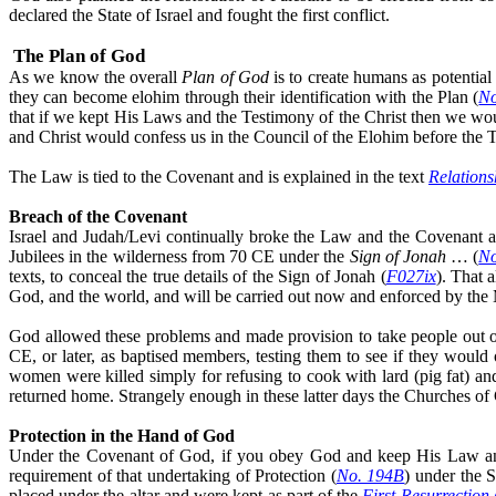
declared the State of Israel and fought the first conflict.
The Plan of God
As we know
the overall
Plan
of God
is to create humans as potential
they can become elohim through their identification with the Plan (
No
that if we kept His Laws and the Testimony of the Christ then we 
and Christ would confess us in the Council of the Elohim before the 
The Law is tied to the Covenant and is explained in the text
Relations
Breach of the Covenant
Israel and Judah/Levi continually broke the Law and the Covenant and 
Jubilees in the wilderness from 70 CE under the
Sign of Jonah
… (
No
texts, to conceal the true details of the Sign of Jonah (
F027ix
). That 
God, and the world, and will be carried out now and enforced by the 
God allowed these problems and made provision to take people out of t
CE, or later, as baptised members, testing them to see if they wou
women were killed simply for refusing to cook with lard (pig fat) and
returned home. Strangely enough in these latter days the Churches of
Protection in the Hand of God
Under the Covenant of God, if you obey God and keep His Law and t
requirement of that undertaking of Protection (
No. 194B
) under the 
placed under the altar and were kept as part of the
First Resurrection