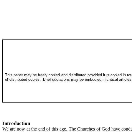
This paper may be freely copied and distributed provided it is copied in to
of distributed copies.
Brief quotations may be embodied in critical article
Introduction
We are now at the end of this age. The Churches of God have conduc